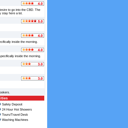
 desire to go into the CBD. The
 stay here a lot.
ifically inside the morning.
pecifically inside the morning.
ookers.
ities
Safety Deposit
24 Hour Hot Showers
Tours/Travel Desk
Washing Machines