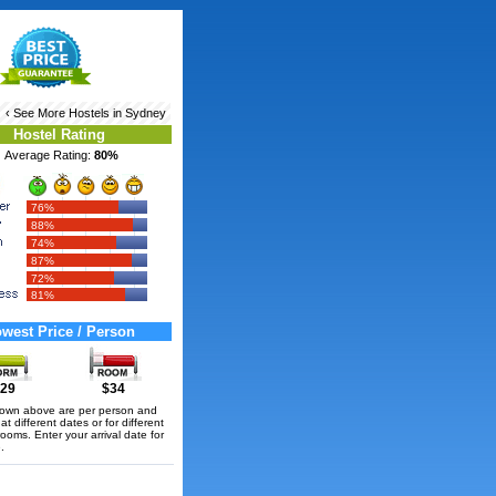
‹ See More
Hostels in Sydney
Hostel Rating
Average Rating:
80%
76%
88%
74%
87%
72%
81%
west Price / Person
29
$34
hown above are per person and
t different dates or for different
rooms. Enter your arrival date for
.