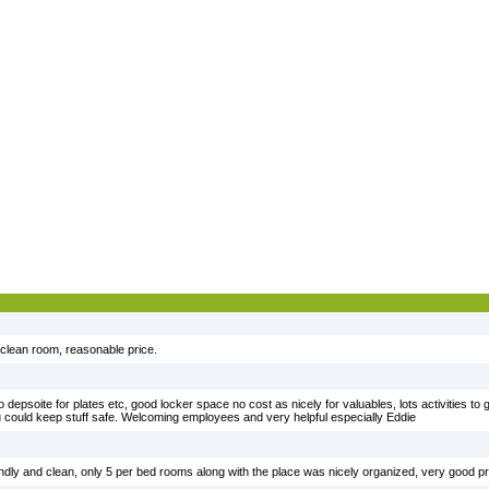
 clean room, reasonable price.
 depsoite for plates etc, good locker space no cost as nicely for valuables, lots activities to g
 could keep stuff safe. Welcoming employees and very helpful especially Eddie
ndly and clean, only 5 per bed rooms along with the place was nicely organized, very good pr