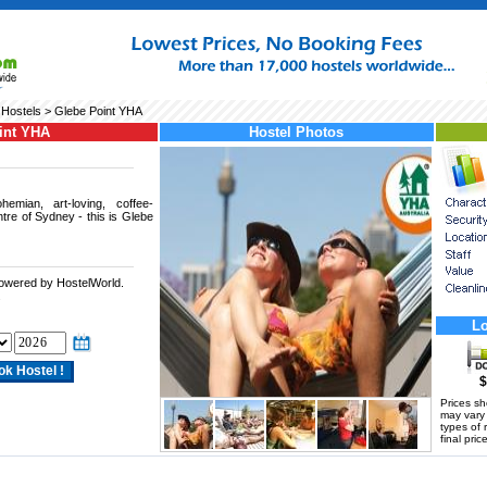
Hostels
> Glebe Point YHA
int YHA
Hostel Photos
emian, art-loving, coffee-
re of Sydney - this is Glebe
powered by HostelWorld.
.
Lo
$
Prices s
may vary a
types of 
final price