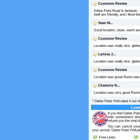
Customer Review
Glebe Point Road is fantastic -
staff are friendly, and I liked
Sean M...
Good location, clean, warm an
Customer Review
Location was really nice. glebe
Larissa J...
Location was really nice. glebe
Customer Review
Location was great Room was l
Charlotte N...
Location was very good Room w
*
Glebe Point YHA
rated
4
out o
Lowe
If you find Glebe Poi
rate somewhere else
refund you the total d
You can cancel your
your arrival. Glebe Point YHA p
Free Linen
F