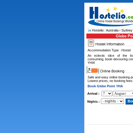
Hostelio :
Australia
›
Sydney 
Glebe Po
Accommodation Type : Hostel
An eclectic slice of the boh
consuming, book-devouring cent
YHA!
Safe and easy online booking 
Lowest prices, no booking fees
Book Glebe Point YHA
Arrival :
Nights :