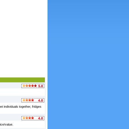
et individuals together, fridges
ice/value.