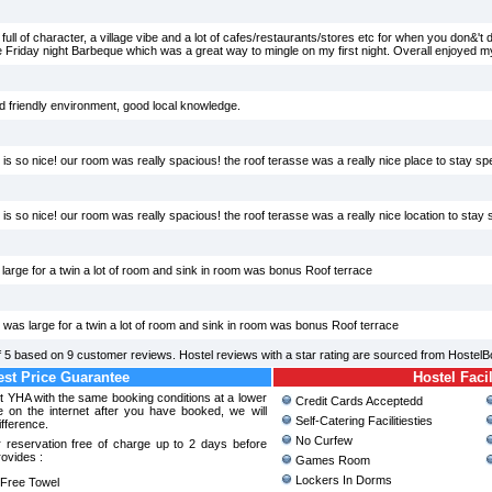
 full of character, a village vibe and a lot of cafes/restaurants/stores etc for when you don&'t
 the Friday night Barbeque which was a great way to mingle on my first night. Overall enjoyed my
d friendly environment, good local knowledge.
 is so nice! our room was really spacious! the roof terasse was a really nice place to stay spec
 is so nice! our room was really spacious! the roof terasse was a really nice location to stay s
arge for a twin a lot of room and sink in room was bonus Roof terrace
as large for a twin a lot of room and sink in room was bonus Roof terrace
f
5
based on
9
customer reviews. Hostel reviews with a star rating are sourced from HostelB
st Price Guarantee
Hostel Facil
nt YHA with the same booking conditions at a lower
Credit Cards Acceptedd
 on the internet after you have booked, we will
Self-Catering Facilitiesties
ifference.
No Curfew
 reservation free of charge up to 2 days before
rovides :
Games Room
Lockers In Dorms
ree Towel