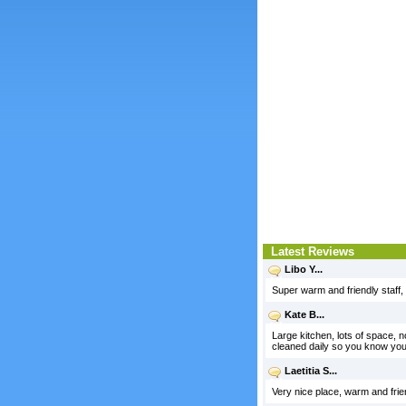
Latest Reviews
Libo Y...
Super warm and friendly staff,
Kate B...
Large kitchen, lots of space, no
cleaned daily so you know you
Laetitia S...
Very nice place, warm and frie