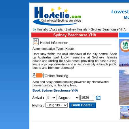
Hostelio :
Australia
›
Sydney Hostels
> Sydney Beachouse YHA
Sydney Beachouse YHA
Accommodation Type : Hostel
Dont stay within the cold shadows of the city centre! Soak
up Australias well known sunshine at Sydneys favorite
beach and surfing life-style hostel providing no cost surfing,
loads of job opportunities and an express city & beach public
bus to and from our doorstep!
Safe and easy online booking powered by HostelWorld.
Lowest prices, no booking fees.
Book Sydney Beachouse YHA
Arrival :
Nights :