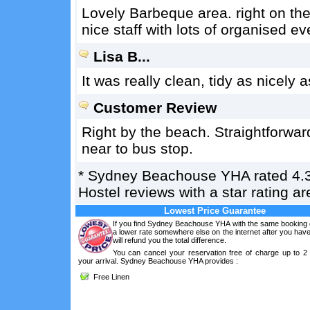
Lovely Barbeque area. right on the 
nice staff with lots of organised e
Lisa B...
It was really clean, tidy as nicely
Customer Review
Right by the beach. Straightforward
near to bus stop.
*
Sydney Beachouse YHA
rated
4.
Hostel reviews with a star rating 
Lowest Price Guarantee
If you find Sydney Beachouse YHA with the same booking c
a lower rate somewhere else on the internet after you ha
will refund you the total difference.
You can cancel your reservation free of charge up to 2
your arrival. Sydney Beachouse YHA provides :
Free Linen