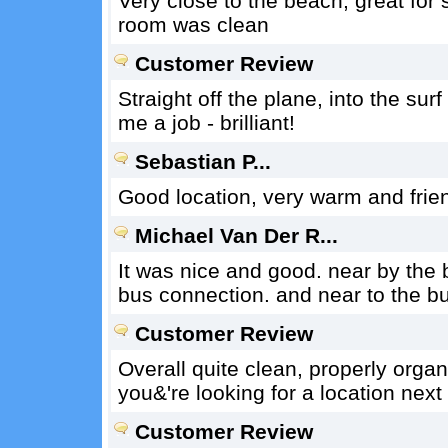
Very close to the beach, great for 
room was clean
Customer Review
Straight off the plane, into the su
me a job - brilliant!
Sebastian P...
Good location, very warm and frien
Michael Van Der R...
It was nice and good. near by the b
bus connection. and near to the bu
Customer Review
Overall quite clean, properly organi
you&'re looking for a location next
Customer Review