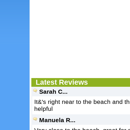
Latest Reviews
Sarah C...
It&'s right near to the beach and th
helpful
Manuela R...