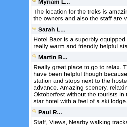
Myriam L...
The location for the treks is amazi
the owners and also the staff are v
Sarah L...
Hotel Baer is a superbly equipped 
really warm and friendly helpful sta
Martin B...
Really great place to go to relax. 
have been helpful though because 
station and stops next to the host
advance. Amazing scenery, relaxing
Oktoberfest without the tourists in 
star hotel with a feel of a ski lodge
Paul R...
Staff, Views, Nearby walking tracks