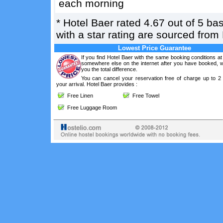
each morning
*
Hotel Baer
rated
4.67
out of
5
ba
with a star rating are sourced from
Lowest Price Guarantee
If you find Hotel Baer with the same booking conditions at
somewhere else on the internet after you have booked, we
you the total difference.
You can cancel your reservation free of charge up to 2
your arrival. Hotel Baer provides :
Free Linen
Free Towel
Free Luggage Room