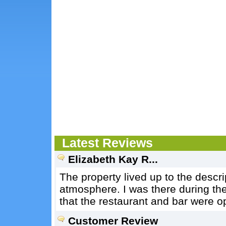
Latest Reviews
Elizabeth Kay R...
The property lived up to the descri
atmosphere. I was there during th
that the restaurant and bar were o
Customer Review