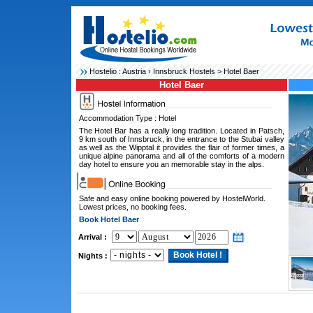
Hostelio :
Austria
›
Innsbruck Hostels
> Hotel Baer
Hotel Baer
Accommodation Type : Hotel
The Hotel Bar has a really long tradition. Located in Patsch,
9 km south of Innsbruck, in the entrance to the Stubai valley
as well as the Wipptal it provides the flair of former times, a
unique alpine panorama and all of the comforts of a modern
day hotel to ensure you an memorable stay in the alps.
Safe and easy online booking powered by HostelWorld.
Lowest prices, no booking fees.
Book Hotel Baer
Arrival :
Nights :