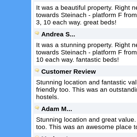
It was a beautiful property. Right 
towards Steinach - platform F from 
3, 10 each way. great beds!
Andrea S...
It was a stunning property. Right 
towards Steinach - platform F from 
10 each way. fantastic beds!
Customer Review
Stunning location and fantastic v
friendly too. This was an outstandi
hostels.
Adam M...
Stunning location and great value.
too. This was an awesome place to 