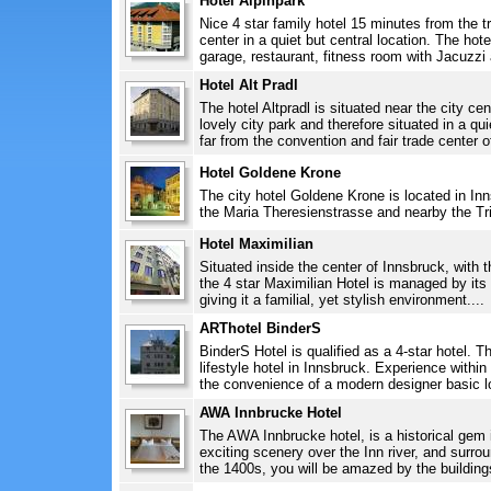
Hotel Alpinpark
Nice 4 star family hotel 15 minutes from the tra
center in a quiet but central location. The ho
garage, restaurant, fitness room with Jacuzzi 
Hotel Alt Pradl
The hotel Altpradl is situated near the city cen
lovely city park and therefore situated in a qui
far from the convention and fair trade center of
Hotel Goldene Krone
The city hotel Goldene Krone is located in In
the Maria Theresienstrasse and nearby the Tri
Hotel Maximilian
Situated inside the center of Innsbruck, with the
the 4 star Maximilian Hotel is managed by it
giving it a familial, yet stylish environment....
ARThotel BinderS
BinderS Hotel is qualified as a 4-star hotel. T
lifestyle hotel in Innsbruck. Experience within
the convenience of a modern designer basic l
AWA Innbrucke Hotel
The AWA Innbrucke hotel, is a historical gem in
exciting scenery over the Inn river, and surro
the 1400s, you will be amazed by the buildings 