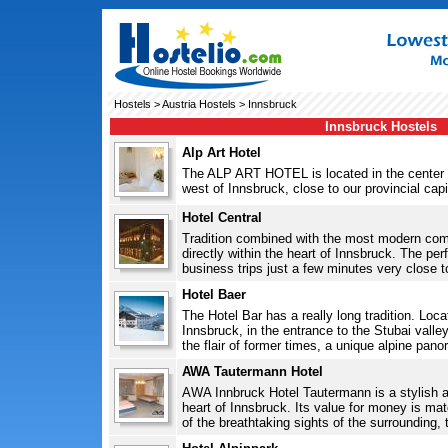
Hostels
>
Austria Hostels
> Innsbruck
Innsbruck Hostels
Alp Art Hotel
The ALP ART HOTEL is located in the center 
west of Innsbruck, close to our provincial capit
Hotel Central
Tradition combined with the most modern com
directly within the heart of Innsbruck. The per
business trips just a few minutes very close t
Hotel Baer
The Hotel Bar has a really long tradition. Loc
Innsbruck, in the entrance to the Stubai valley
the flair of former times, a unique alpine pano
AWA Tautermann Hotel
AWA Innbruck Hotel Tautermann is a stylish a
heart of Innsbruck. Its value for money is ma
of the breathtaking sights of the surrounding,