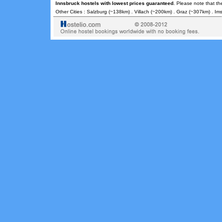
Innsbruck hostels with lowest prices guaranteed
. Please note that th
Other Cities :
Salzburg
(~138km) .
Villach
(~200km) .
Graz
(~307km) .
Ims