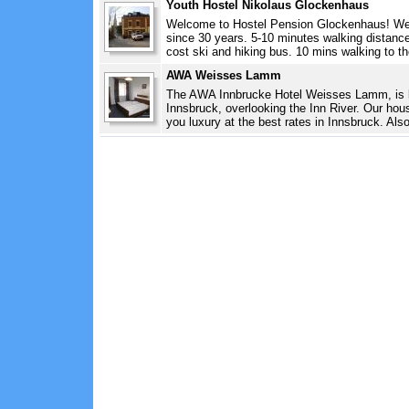
Youth Hostel Nikolaus Glockenhaus
Welcome to Hostel Pension Glockenhaus! We 
since 30 years. 5-10 minutes walking distance 
cost ski and hiking bus. 10 mins walking to th
AWA Weisses Lamm
The AWA Innbrucke Hotel Weisses Lamm, is lo
Innsbruck, overlooking the Inn River. Our hous
you luxury at the best rates in Innsbruck. Also