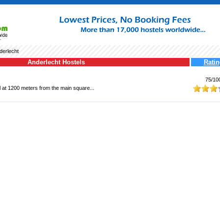
derlecht
Anderlecht Hostels
Ratin
75/10
el at 1200 meters from the main square...