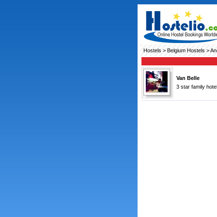
Hostels
>
Belgium Hostels
> An
Van Belle
3 star family hot