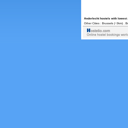
Anderlecht hostels with lowest
Other Cities :
Brussels
(~3km) .
B