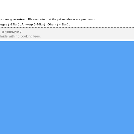
 prices guaranteed
. Please note that the prices above are per person.
ruges
(~87km) .
Antwerp
(~44km) .
Ghent
(~48km) .