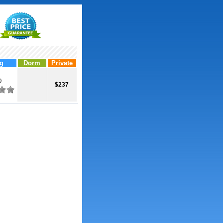
g
Dorm
Private
0
$237