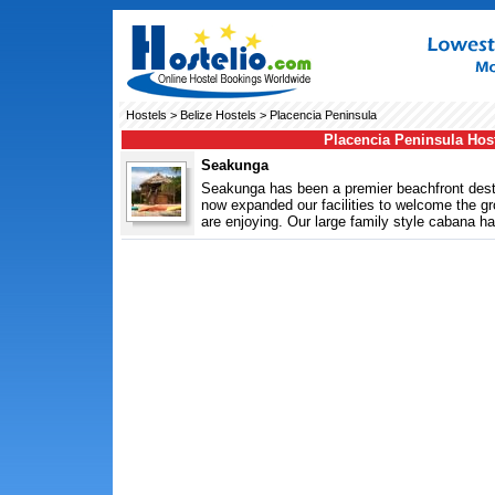
Hostels
>
Belize Hostels
> Placencia Peninsula
Placencia Peninsula Hos
Seakunga
Seakunga has been a premier beachfront dest
now expanded our facilities to welcome the 
are enjoying. Our large family style cabana ha