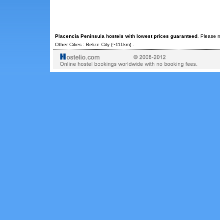
Placencia Peninsula hostels with lowest prices guaranteed
. Please n
Other Cities :
Belize City
(~111km) .