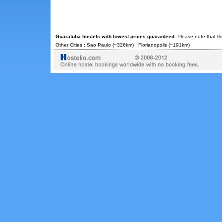
Guaratuba hostels with lowest prices guaranteed
. Please note that t
Other Cities :
Sao Paulo
(~326km) .
Florianopolis
(~191km) .