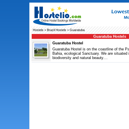
Hostels
>
Brazil Hostels
> Guaratuba
Guaratuba Hostels
Guaratuba Hostel
Guaratuba Hostel is on the coastline of the P
Bahia, ecological Sanctuary. We are situated in
biodiversity and natural beauty....