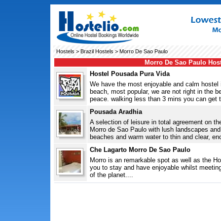
Hostels
>
Brazil Hostels
> Morro De Sao Paulo
Morro De Sao Paulo Host
Hostel Pousada Pura Vida
We have the most enjoyable and calm hostel in
beach, most popular, we are not right in the be
peace. walking less than 3 mins you can get t
Pousada Aradhia
A selection of leisure in total agreement on th
Morro de Sao Paulo with lush landscapes and
beaches and warm water to thin and clear, e
Che Lagarto Morro De Sao Paulo
Morro is an remarkable spot as well as the Hos
you to stay and have enjoyable whilst meeting 
of the planet....