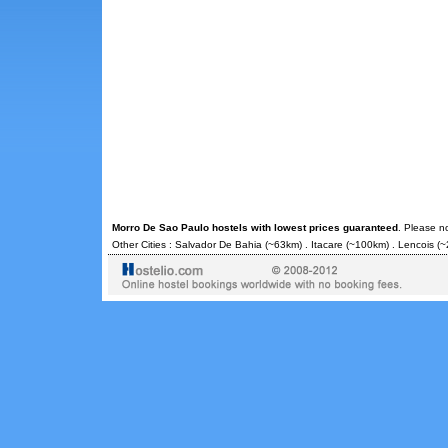
Morro De Sao Paulo hostels with lowest prices guaranteed
. Please n
Other Cities :
Salvador De Bahia
(~63km) .
Itacare
(~100km) .
Lencois
(~