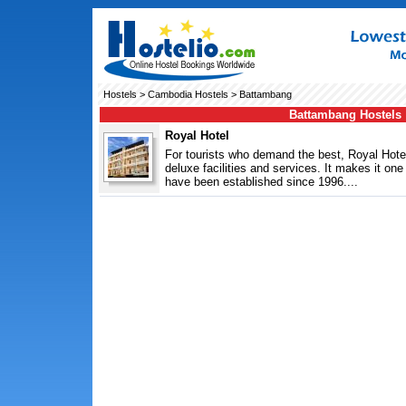
Hostels
>
Cambodia Hostels
> Battambang
Battambang Hostels
Royal Hotel
For tourists who demand the best, Royal Hote
deluxe facilities and services. It makes it o
have been established since 1996....