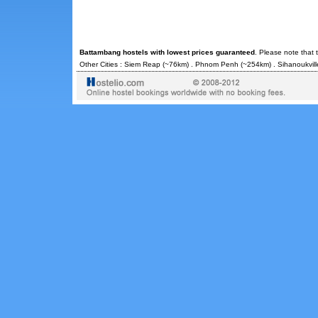
Battambang hostels with lowest prices guaranteed
. Please note that 
Other Cities :
Siem Reap
(~76km) .
Phnom Penh
(~254km) .
Sihanoukvill