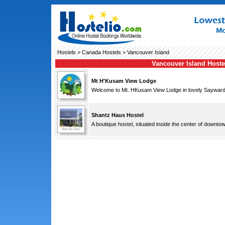
Hostels
>
Canada Hostels
> Vancouver Island
Vancouver Island Hoste
Mt H'Kusam View Lodge
Welcome to Mt. HKusam View Lodge in lovely Sayward, 
Shantz Haus Hostel
A boutique hostel, situated inside the center of downto