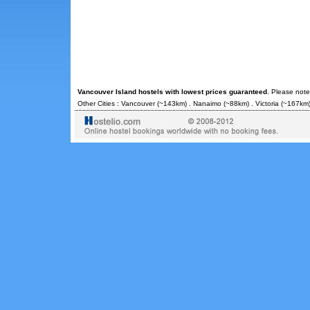
Vancouver Island hostels with lowest prices guaranteed
. Please note
Other Cities :
Vancouver
(~143km) .
Nanaimo
(~88km) .
Victoria
(~167km)