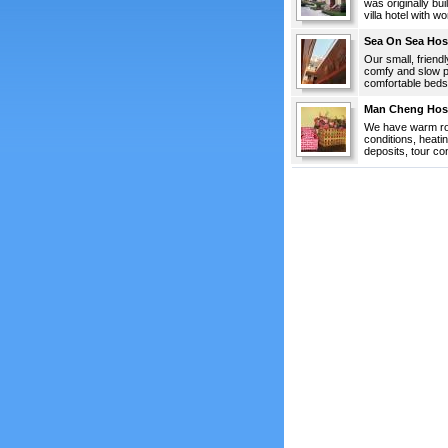
was originally bu
villa hotel with w
Sea On Sea Hos
Our small, friend
comfy and slow p
comfortable beds,
Man Cheng Hos
We have warm roo
conditions, heati
deposits, tour con