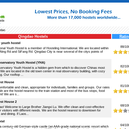
dao
Qingdao Hostels
Ratin
 youth hostel
88/10
onal Youth Hostel is a member of Hosteling International. We are located within
iNing Rd and SiFang Rd. Qingdao City is near several of the citys points of
servatory Youth Hostel (YHA)
82/10
rvatory Youth Hostel is a hidden gem from which to discover Chinas most
. We are located in the old town center in real observatory building, with cozy
ng. Our rooftop ...
est House
81/10
fortable and clean, appropriate for individuals, families and groups. Our rates
e are the hostel nearest to the train station and most of the bus stops, food
t! We are s...
est House 2
68/10
o! Welcome to Large Brother Jiangxi Lu. We offer clean and cost-effective
or visitors with different needs. We are the hostel nearest to downtown for
and dining. If Laos...
tel
64/10
 century-old German-style castle (an AAA-grade national scenic resort which