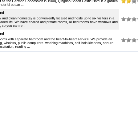
ilt as the German Concession in 1900), Qingdao Beach Castle Hotel is a garden
onderful ocean ...
tel
ly and clean homestay is conveniently located and hosts up to six visitors in a
aced life. We have shared and private rooms, all bed rooms have windows and
 so you can re...
tel
ms with separate bathroom and the heart-to-heart service. We provide air
ng, wireless, public computers, washing machines, self-help kitchens, secure
sultation, reading ...