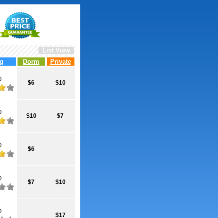
List View
g
Dorm
Private
0
$6
$10
0
$10
$7
0
$6
0
$7
$10
0
$17