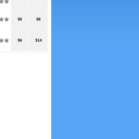
$6
$8
$6
$14