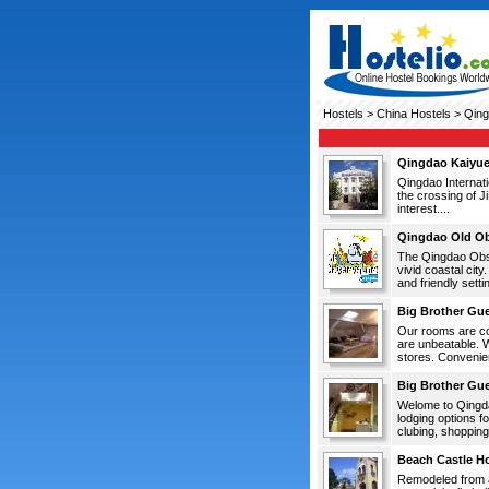
Hostels
>
China Hostels
> Qing
Qingdao Kaiyue
Qingdao Internati
the crossing of J
interest....
Qingdao Old Ob
The Qingdao Obse
vivid coastal city
and friendly setti
Big Brother Gu
Our rooms are com
are unbeatable. W
stores. Convenien
Big Brother Gu
Welome to Qingda
lodging options f
clubing, shopping 
Beach Castle Ho
Remodeled from a