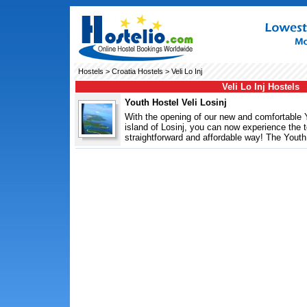
Hostels
>
Croatia Hostels
> Veli Lo Inj
Veli Lo Inj Hostels
Youth Hostel Veli Losinj
With the opening of our new and comfortable Y
island of Losinj, you can now experience the to
straightforward and affordable way! The Youth 