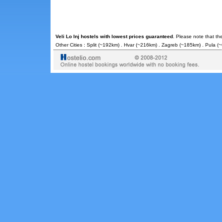
Veli Lo Inj hostels with lowest prices guaranteed
. Please note that th
Other Cities :
Split
(~192km) .
Hvar
(~216km) .
Zagreb
(~185km) .
Pula
(~