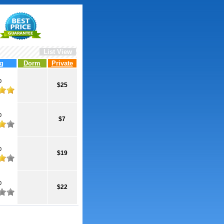
List View
g
Dorm
Private
0
$25
0
$7
0
$19
0
$22