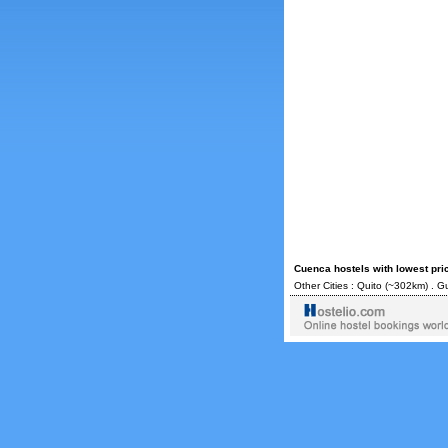
Cuenca hostels with lowest pri
Other Cities :
Quito
(~302km) .
Gu