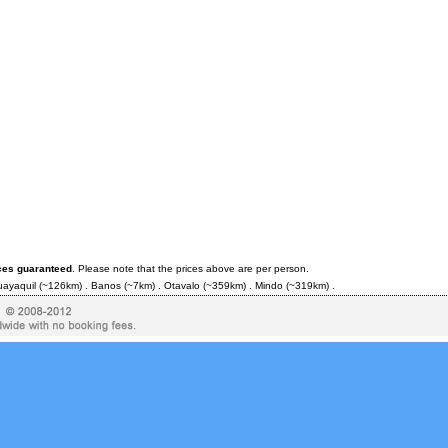
ces guaranteed
. Please note that the prices above are per person.
ayaquil
(~126km) .
Banos
(~7km) .
Otavalo
(~359km) .
Mindo
(~319km) .