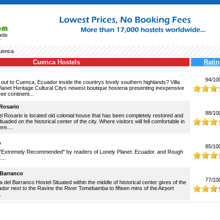
uenca
Cuenca Hostels
Ratin
94/10
out to Cuenca, Ecuador inside the countrys lovely southern highlands? Villa
Planet Heritage Cultural Citys newest boutique hosteria presenting inexpensive
ree continent...
 Rosario
88/10
el Rosario is located old colonial house that has been completely restored and
ituaded on the historical center of the city. Where visitors will fell comfortable in
re....
o
85/10
"Extremely Recommended" by readers of Lonely Planet: Ecuador. and Rough
...
 Barranco
77/10
el Barranco Hostel Situated within the middle of historical center gives of the
or next to the Ravine the River Tomebamba to fifteen mins of the Airport
.