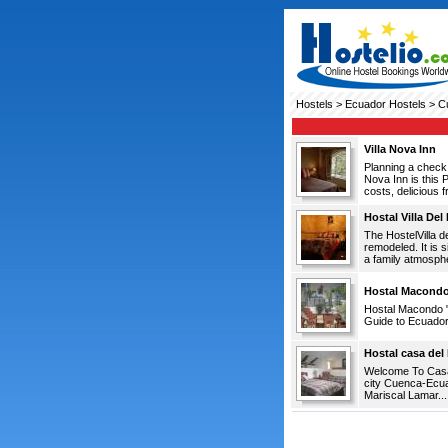
Hostels
>
Ecuador Hostels
> C
Villa Nova Inn
Planning a check 
Nova Inn is this 
costs, delicious f
Hostal Villa Del
The HostelVilla d
remodeled. It is s
a family atmosphe
Hostal Macond
Hostal Macondo 
Guide to Ecuador.
Hostal casa del
Welcome To Casa d
city Cuenca-Ecuad
Mariscal Lamar...