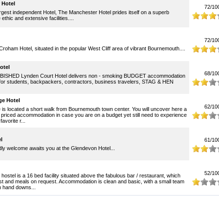
 Hotel
72/10
gest independent Hotel, The Manchester Hotel prides itself on a superb
thic and extensive facilities....
72/10
oham Hotel, situated in the popular West Cliff area of vibrant Bournemouth....
otel
68/10
ISHED Lynden Court Hotel delivers non - smoking BUDGET accommodation
for students, backpackers, contractors, business travelers, STAG & HEN
e Hotel
62/10
is located a short walk from Bournemouth town center. You will uncover here a
 priced accommodation in case you are on a budget yet still need to experience
favorite r...
l
61/10
dly welcome awaits you at the Glendevon Hotel...
52/10
ostel is a 16 bed facility situated above the fabulous bar / restaurant, which
st and meals on request. Accommodation is clean and basic, with a small team
on hand downs...