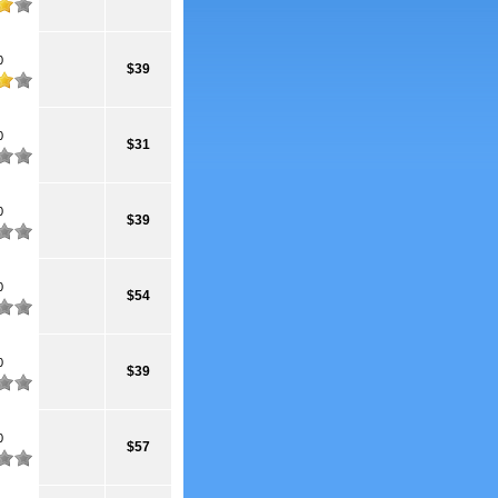
0
$39
0
$31
0
$39
0
$54
0
$39
0
$57