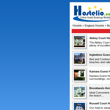
Hostels
>
England Hostels
> Bo
Abbey Court Ho
The Abbey Court H
plenty of excelle
Ingledene Gues
Bed and Continent
beaches and railw
Kantara Guest 
Kantara Guest Hou
surroundings, ove
Brooklands Hot
Ideal Convenient 
the beach....
Russell Court H
Our hotel is situ