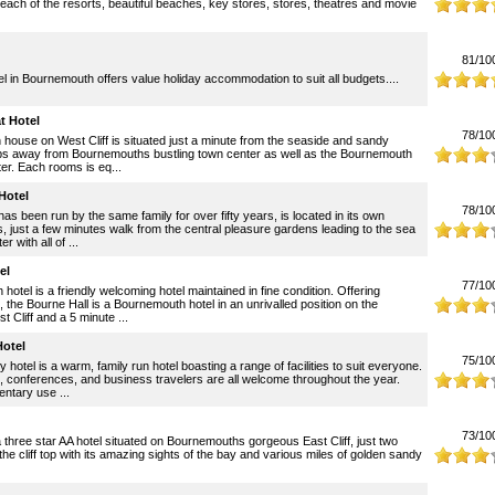
reach of the resorts, beautiful beaches, key stores, stores, theatres and movie
81/10
in Bournemouth offers value holiday accommodation to suit all budgets....
t Hotel
78/10
n house on West Cliff is situated just a minute from the seaside and sandy
ps away from Bournemouths bustling town center as well as the Bournemouth
ter. Each rooms is eq...
Hotel
78/10
has been run by the same family for over fifty years, is located in its own
 just a few minutes walk from the central pleasure gardens leading to the sea
 with all of ...
el
77/10
otel is a friendly welcoming hotel maintained in fine condition. Offering
, the Bourne Hall is a Bournemouth hotel in an unrivalled position on the
Cliff and a 5 minute ...
otel
75/10
hotel is a warm, family run hotel boasting a range of facilities to suit everyone.
, conferences, and business travelers are all welcome throughout the year.
ntary use ...
73/10
a three star AA hotel situated on Bournemouths gorgeous East Cliff, just two
he cliff top with its amazing sights of the bay and various miles of golden sandy