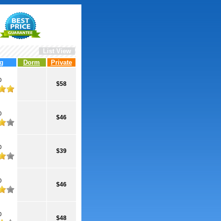
List View
g
Dorm
Private
0
$58
0
$46
0
$39
0
$46
0
$48