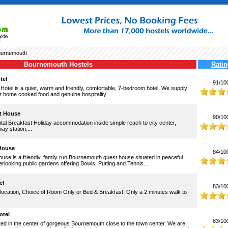
urnemouth
Bournemouth Hostels
Ratin
tel
91/10
otel is a quiet, warm and friendly, comfortable, 7-bedroom hotel. We supply
nt home cooked food and genuine hospitality....
t House
90/10
al Breakfast Holiday accommodation inside simple reach to city center,
ay station....
House
84/10
se is a friendly, family run Bournemouth guest house situated in peaceful
rlooking public gardens offering Bowls, Putting and Tennis....
el
83/10
location, Choice of Room Only or Bed & Breakfast. Only a 2 minutes walk to
otel
83/10
ated in the center of gorgeous Bournemouth close to the town center. We are