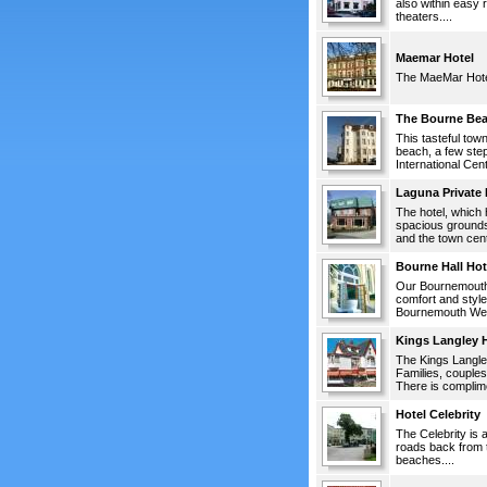
also within easy 
theaters....
Maemar Hotel
The MaeMar Hotel 
The Bourne Bea
This tasteful tow
beach, a few ste
International Cen
Laguna Private 
The hotel, which 
spacious grounds,
and the town center
Bourne Hall Hot
Our Bournemouth h
comfort and style
Bournemouth West 
Kings Langley H
The Kings Langley 
Families, couples
There is complime
Hotel Celebrity
The Celebrity is 
roads back from t
beaches....