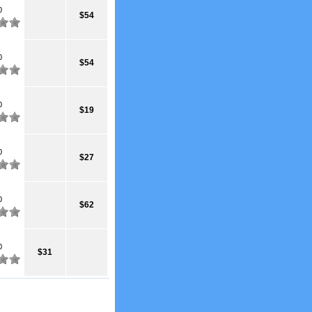
0
$54
0
$54
0
$19
0
$27
0
$62
0
$31