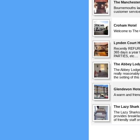
The Manchester
Bournemouths lar
customer service e
Croham Hotel
Welcome to The Cr
Lynden Court H
Recently REFURB
365 days a year 
PARTIES, etc....
The Abbey Lodg
The Abbey Lodge 
really reasonably
the setting of this 
Glendevon Hote
A warm and frien
The Lazy Shark
The Lazy Sharks h
provides breakfa
of friendly staff 