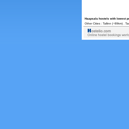
Haapsalu hostels with lowest p
Other Cities :
Tallinn
(~89km) .
Ta