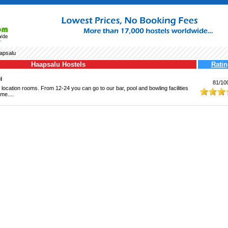
apsalu
Haapsalu Hostels
Ratin
l
81/10
 location rooms. From 12-24 you can go to our bar, pool and bowling facilities
me....