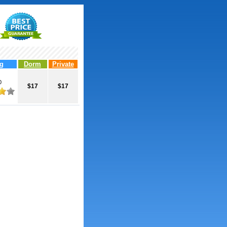
g
Dorm
Private
0
$17
$17