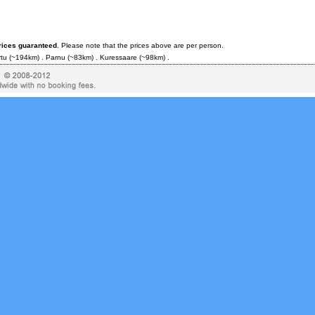
rices guaranteed
. Please note that the prices above are per person.
rtu
(~194km) .
Parnu
(~83km) .
Kuressaare
(~98km) .