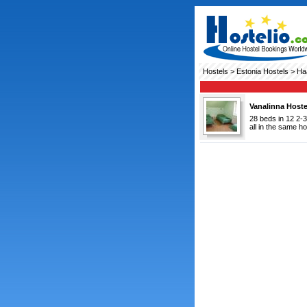
Hostels
>
Estonia Hostels
> Ha
Vanalinna Hoste
28 beds in 12 2-3
all in the same ho