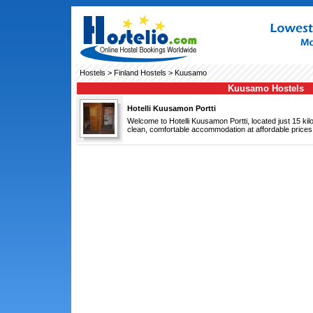
Hostels
>
Finland Hostels
> Kuusamo
Kuusamo Hostels
Hotelli Kuusamon Portti
Welcome to Hotelli Kuusamon Portti, located just 15 k
clean, comfortable accommodation at affordable prices.