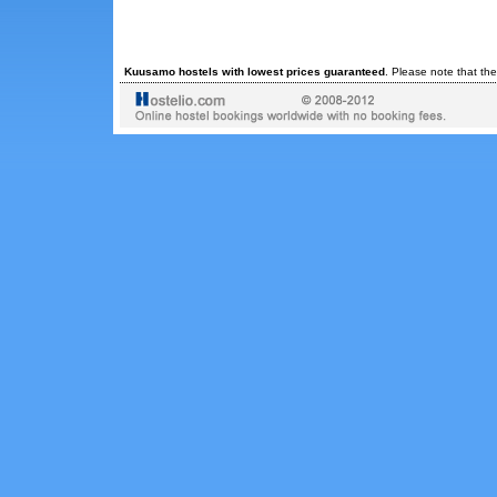
Kuusamo hostels with lowest prices guaranteed
. Please note that th