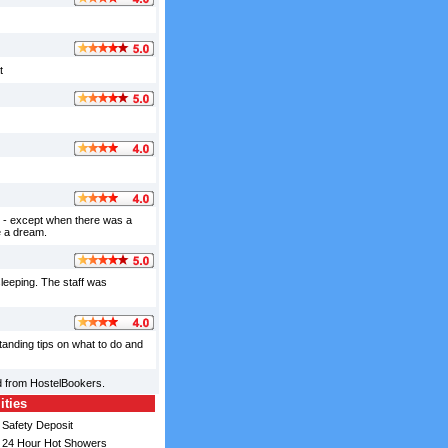
t
ed - except when there was a
e a dream.
leeping. The staff was
tanding tips on what to do and
d from HostelBookers.
ities
Safety Deposit
24 Hour Hot Showers