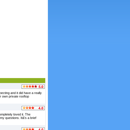
ecting and it did have a really
r own private rooftop
ompletely loved it. The
y questions. It&'s a brief