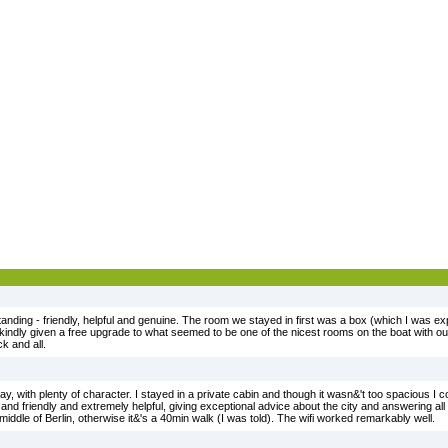
anding - friendly, helpful and genuine. The room we stayed in first was a box (which I was exp
indly given a free upgrade to what seemed to be one of the nicest rooms on the boat with ou
k and all.
tay, with plenty of character. I stayed in a private cabin and though it wasn&'t too spacious I c
 friendly and extremely helpful, giving exceptional advice about the city and answering all m
e middle of Berlin, otherwise it&'s a 40min walk (I was told). The wifi worked remarkably well.