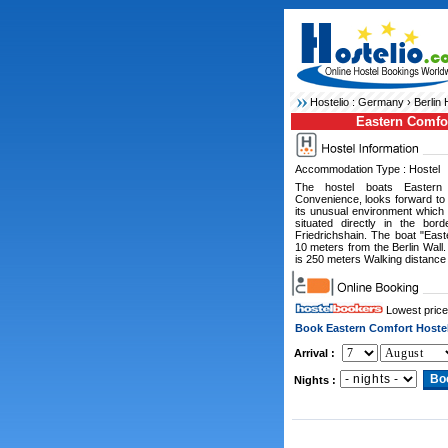
Hostelio :
Germany
›
Berlin 
Eastern Comfo
Accommodation Type : Hostel
The hostel boats Eastern
Convenience, looks forward to
its unusual environment which 
situated directly in the bo
Friedrichshain. The boat "Eas
10 meters from the Berlin Wall
is 250 meters Walking distance
Lowest price
Book Eastern Comfort Hoste
Arrival :
Nights :