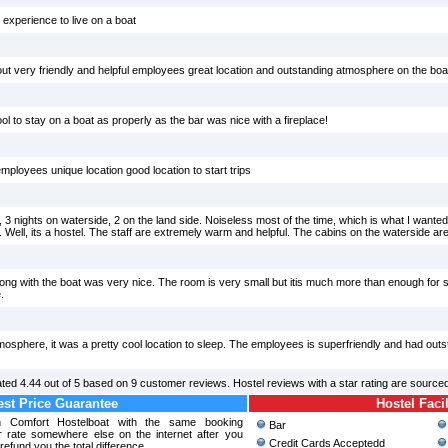
t experience to live on a boat
t very friendly and helpful employees great location and outstanding atmosphere on the boa
ool to stay on a boat as properly as the bar was nice with a fireplace!
employees unique location good location to start trips
n, 3 nights on waterside, 2 on the land side. Noiseless most of the time, which is what I want
 Well, its a hostel. The staff are extremely warm and helpful. The cabins on the waterside ar
ng with the boat was very nice. The room is very small but itis much more than enough for s
.
osphere, it was a pretty cool location to sleep. The employees is superfriendly and had outs
ated
4.44
out of
5
based on
9
customer reviews. Hostel reviews with a star rating are source
st Price Guarantee
Hostel Facil
rn Comfort Hostelboat with the same booking
Bar
r rate somewhere else on the internet after you
Credit Cards Acceptedd
refund you the total difference.