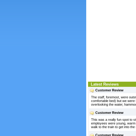
Latest Reviews
Customer Review
The staff, foremost, were outst
comfortable bed) but we were k
overlooking the water, hammoc
Customer Review
This was a really fun spot to s
employees were young, warm and
walk to the train to get into th
Customer Review