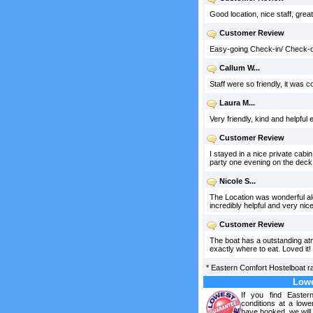
Good location, nice staff, grea
Customer Review
Easy-going Check-in/ Check-ou
Callum W...
Staff were so friendly, it was c
Laura M...
Very friendly, kind and helpful 
Customer Review
I stayed in a nice private cabi
party one evening on the deck.
Nicole S...
The Location was wonderful alo
incredibly helpful and very nice
Customer Review
The boat has a outstanding atm
exactly where to eat. Loved it!
*
Eastern Comfort Hostelboat
r
Lowe
If you find Easte
conditions at a lowe
have booked, we will 