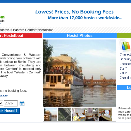
Hostels
> Eastern Comfort Hostelboat
rt Hostelboat
Hostel Photos
 Convenience & Western
 welcoming you onboard with
is unique to Berlin! They are
rder between Kreuzberg and
tern Comfort" is moored only
. The boat "Western Comfort"
 away.
Lo
s, no booking fees.
lboat
Prices s
may vary a
types of 
final price