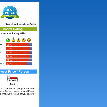
‹ See More
Hostels in Berlin
Hostel Rating
Average Rating:
89%
90%
91%
91%
94%
90%
82%
west Price / Person
$21
hown above are per person and
t different dates or for different
rooms. Enter your arrival date for
.