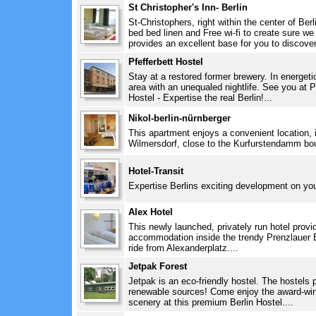
St Christopher's Inn- Berlin
St-Christophers, right within the center of Ber
bed bed linen and Free wi-fi to create sure w
provides an excellent base for you to discover 
Pfefferbett Hostel
Stay at a restored former brewery. In energeti
area with an unequaled nightlife. See you at Pf
Hostel - Expertise the real Berlin!...
Nikol-berlin-nürnberger
This apartment enjoys a convenient location, in
Wilmersdorf, close to the Kurfurstendamm bou
Hotel-Transit
Expertise Berlins exciting development on you
Alex Hotel
This newly launched, privately run hotel provi
accommodation inside the trendy Prenzlauer Be
ride from Alexanderplatz....
Jetpak Forest
Jetpak is an eco-friendly hostel. The hostel
renewable sources! Come enjoy the award-wi
scenery at this premium Berlin Hostel....