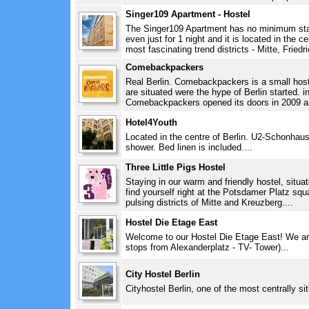
Singer109 Apartment - Hostel
The Singer109 Apartment has no minimum sta
even just for 1 night and it is located in the ce
most fascinating trend districts - Mitte, Friedr
Comebackpackers
Real Berlin. Comebackpackers is a small hoste
are situated were the hype of Berlin started. i
Comebackpackers opened its doors in 2009 and
Hotel4Youth
Located in the centre of Berlin. U2-Schonhaus
shower. Bed linen is included....
Three Little Pigs Hostel
Staying in our warm and friendly hostel, situat
find yourself right at the Potsdamer Platz sq
pulsing districts of Mitte and Kreuzberg....
Hostel Die Etage East
Welcome to our Hostel Die Etage East! We are 
stops from Alexanderplatz - TV- Tower)...
City Hostel Berlin
Cityhostel Berlin, one of the most centrally sit