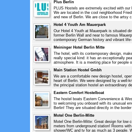
Plus Berlin
PLUS Hostels are extremely excited with our b
We are located in the cool neighborhood Friedr
and new of Berlin. We are close to the artsy ca
Hotel 4 Youth Am Mauerpark
Our Hotel 4 Youth at Mauerpark is situated dire
former Berlin Wall and near to famous Mauerpa
contemporary German history and vibrant life-s
Meininger Hotel Berlin Mitte
The hotel, with its contemporary design, make
really special kind: it has an exceptionally pea
atmosphere. It is a meeting place for people of
Main Station Hostel Gmbh
We are a comfortable new design hostel, open
heart of Berlin. We were designed by a well-
the principal station hostel an extraordinary d
Eastern Comfort Hostelboat
The hostel boats Eastern Convenience & Wes
to welcoming you onboard with its unusual en
Berlin! They are situated directly in the bord
Motel One Berlin-Mitte
Motel One Berlin-Mitte: Great design for low co
meters from underground station! Rooms with d
shower/WC and tv for as much as 3 people. W