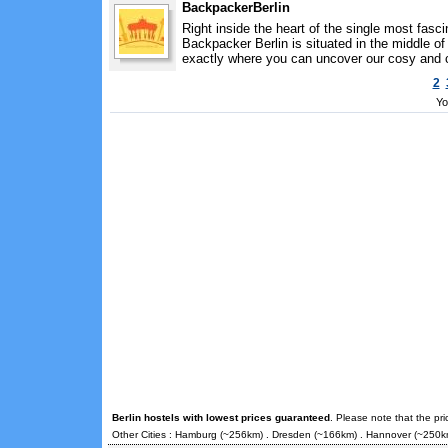
BackpackerBerlin
Right inside the heart of the single most fasci
Backpacker Berlin is situated in the middle of
exactly where you can uncover our cosy and c
2
Yo
Berlin hostels with lowest prices guaranteed
. Please note that the pr
Other Cities :
Hamburg
(~256km) .
Dresden
(~166km) .
Hannover
(~250k