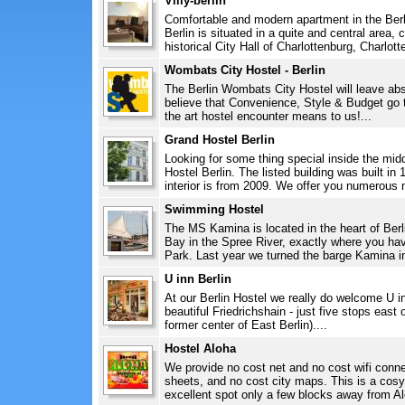
Villy-berlin
Comfortable and modern apartment in the Berlin
Berlin is situated in a quite and central area, 
historical City Hall of Charlottenburg, Charlott
Wombats City Hostel - Berlin
The Berlin Wombats City Hostel will leave abs
believe that Convenience, Style & Budget go 
the art hostel encounter means to us!...
Grand Hostel Berlin
Looking for some thing special inside the midd
Hostel Berlin. The listed building was built in
interior is from 2009. We offer you numerous n
Swimming Hostel
The MS Kamina is located in the heart of Berl
Bay in the Spree River, exactly where you ha
Park. Last year we turned the barge Kamina i
U inn Berlin
At our Berlin Hostel we really do welcome U inn
beautiful Friedrichshain - just five stops east 
former center of East Berlin)....
Hostel Aloha
We provide no cost net and no cost wifi conne
sheets, and no cost city maps. This is a cosy
excellent spot only a few blocks away from Al