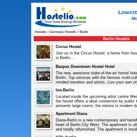
Hostels
>
Germany Hostels
> Berlin
Berlin Hostels
Circus Hostel
Join us in the Circus Hostel. a home from hou
in Berlin....
Baxpax Downtown Hostel Hotel
The new, awesome state-of-the-art hostel hotel
Berlin. Top services with the famous multi-cult
minded travelers and artists. Live your own styl
Inn-Berlin
Located inside the upcoming artist centre Wed
the hostel offers a ideal connection by public 
presents large rooms, the interior is modern da
Apartment Diana
Diana-Berlin is a new contemporary and tastef
heart of Berlin City West. The apartment is ult
and totally refurnished. The apartment is inside