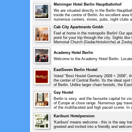
Meininger Hotel Berlin Hauptbahnhof
We are situated directly in the Berlin Hauptbah
inside the centre of Berlin. An excellent area 
numerous centers, stores, pubs, night clubs and
Cab City Apartments Gmbh
Feel at home in the metropolis Berlin! Our apa
point for your trip through the city. Sights li
Memorial Church (Gedachtniskirche) at Zoologi
Academy Hotel Berlin
Welcome to the Academy Hotel Berlin. Located i
EastSeven Berlin Hostel
Voted "Best Hostel Germany 2009 + 2008", this
the center of Central Berlin. Its the ideal spot 
of Berlin. Unlike larger chain hostels, the Eas
Gay Hostel
Berlin is sexy. and the favourite capital for vi
of Europe at close range. Numerous gay travel
of the multifaceted and high paced scene. In a
Karibuni Hotelpension
'Karibuni' means welcome - this is the way trav
greeted and invited into a friendly and welcom