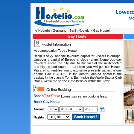
Hostelio :
Germany
›
Berlin Hostels
> Gay Hostel
Gay Hostel
Accommodation Type : Hostel
Berlin is sexy. and the favourite capital for visitors in europe.
Uncover a capital of Europe at close range. Numerous gay
travelers adore the city due to the fact of the multifaceted
and high paced scene. In addition you will get our Hostel-
Pass, which entitles you to exclusive presents within the gay
scene. GAY HOSTEL. is the central located hostel in the
capital. In the classic Toms Bar, inside the Apollo Sauna Club
Brasil, within the scene-Cafe Berio or within the Jaxx.
Lowest prices, no booking fees.
Book Gay Hostel
Arrival :
Nights :