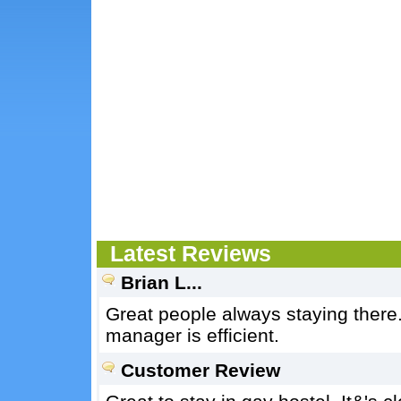
Latest Reviews
Brian L...
Great people always staying there
manager is efficient.
Customer Review