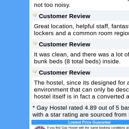
not too noisy.
Customer Review
Great location, helpful staff, fant
lockers and a common room region 
Customer Review
It was clean, and there was a lot 
bunk beds (8 total beds) inside.
Customer Review
The hostel, since its designed for 
environment that can only be desc
hostel itself is in fact a converte
*
Gay Hostel
rated
4.89
out of
5
ba
with a star rating are sourced from
Lowest Price Guarantee
If you find Gay Hostel with the same booking conditions at