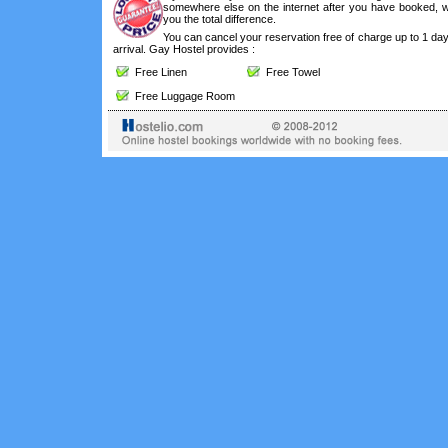
somewhere else on the internet after you have booked, we
you the total difference.
You can cancel your reservation free of charge up to 1 da
arrival. Gay Hostel provides :
Free Linen
Free Towel
Free Luggage Room