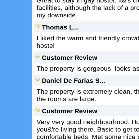
Great to stay in gay hostel. It&'s 
facilities, although the lack of a 
my downside.
Thomas L...
I liked the warm and friendly crow
hostel
Customer Review
The property is gorgeous, looks as
Daniel De Farias S...
The property is extremely clean, t
the rooms are large.
Customer Review
Very very good neighbourhood. Hoste
you&'re living there. Basic to get t
comfortable beds. Met some nice p