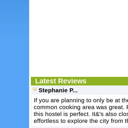
Latest Reviews
Stephanie P...
If you are planning to only be at th
common cooking area was great. For
this hostel is perfect. It&'s also c
effortless to explore the city from t