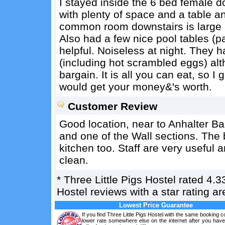
I stayed inside the 6 bed female d
with plenty of space and a table a
common room downstairs is large a
Also had a few nice pool tables (
helpful. Noiseless at night. They 
(including hot scrambled eggs) alt
bargain. It is all you can eat, so 
would get your money&'s worth.
Customer Review
Good location, near to Anhalter Ba
and one of the Wall sections. The 
kitchen too. Staff are very usefu
clean.
*
Three Little Pigs Hostel
rated
4.3
Hostel reviews with a star rating 
Lowest Price Guarantee
If you find Three Little Pigs Hostel with the same booking co
lower rate somewhere else on the internet after you hav