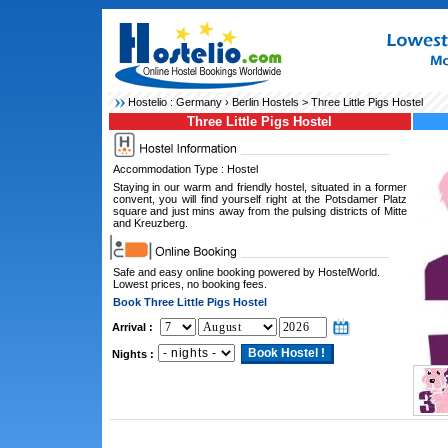
Hostelio :
Germany
›
Berlin Hostels
> Three Little Pigs Hostel
Three Little Pigs Hostel
Accommodation Type : Hostel
Staying in our warm and friendly hostel, situated in a former
convent, you will find yourself right at the Potsdamer Platz
square and just mins away from the pulsing districts of Mitte
and Kreuzberg.
Safe and easy online booking powered by HostelWorld.
Lowest prices, no booking fees.
Book Three Little Pigs Hostel
Arrival :
Nights :