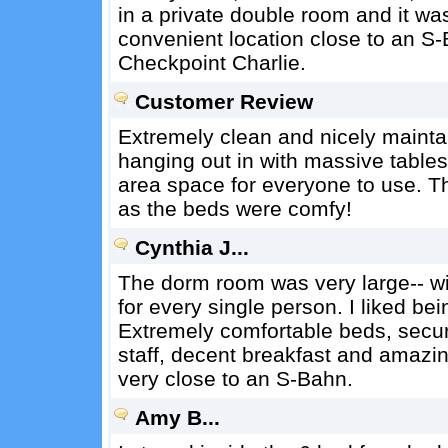
in a private double room and it w
convenient location close to an S
Checkpoint Charlie.
Customer Review
Extremely clean and nicely mainta
hanging out in with massive table
area space for everyone to use. T
as the beds were comfy!
Cynthia J...
The dorm room was very large-- wit
for every single person. I liked bei
Extremely comfortable beds, secur
staff, decent breakfast and amazi
very close to an S-Bahn.
Amy B...