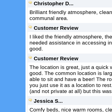
Christopher D...
Brilliant friendly atmosphere, cle
communal area.
Customer Review
I liked the friendly atmosphere, t
needed assistance in accessing inte
good.
Customer Review
The location is great, just a quick 
good. The common location is large,
able to sit and have a beer! The 
you just use it as a location to re
(and not private at all) but this was
Jessica S...
Comfy beds, nice warm rooms, cle