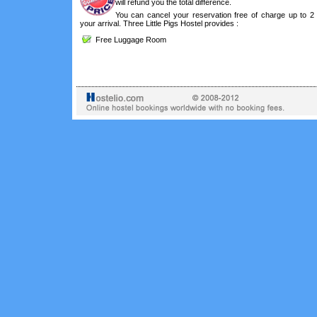
will refund you the total difference.
You can cancel your reservation free of charge up to 2
your arrival. Three Little Pigs Hostel provides :
Free Luggage Room