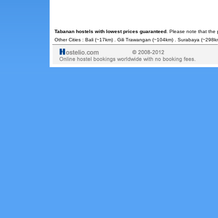
Tabanan hostels with lowest prices guaranteed
. Please note that the
Other Cities :
Bali
(~17km) .
Gili Trawangan
(~104km) .
Surabaya
(~298km