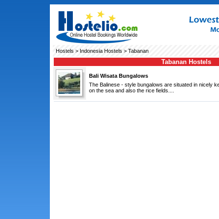
Hostels
>
Indonesia Hostels
> Tabanan
Tabanan Hostels
Bali Wisata Bungalows
The Balinese - style bungalows are situated in nicely k
on the sea and also the rice fields....