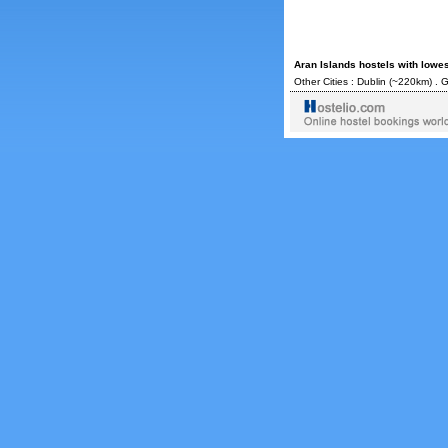
Aran Islands hostels with lowe
Other Cities :
Dublin
(~220km) .
G