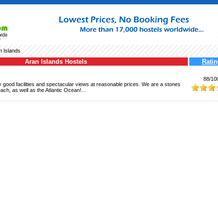
n Islands
Aran Islands Hostels
Ratin
88/10
 good facilities and spectacular views at reasonable prices. We are a stones
ach, as well as the Atlantic Ocean!...