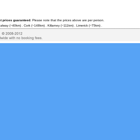
st prices guaranteed
. Please note that the prices above are per person.
alway
(~40km) .
Cork
(~148km) .
Killarney
(~111km) .
Limerick
(~75km) .