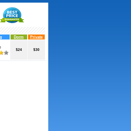
g
Dorm
Private
0
$24
$30