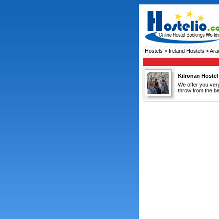
Hostels
>
Ireland Hostels
> Ara
Kilronan Hostel
We offer you very
throw from the be