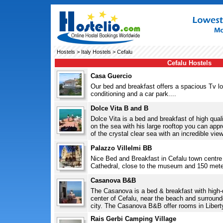
Hostels
>
Italy Hostels
> Cefalu
Cefalu Hostels
Casa Guercio
Our bed and breakfast offers a spacious Tv lou
conditioning and a car park....
Dolce Vita B and B
Dolce Vita is a bed and breakfast of high quali
on the sea with his large rooftop you can appre
of the crystal clear sea with an incredible view
Palazzo Villelmi BB
Nice Bed and Breakfast in Cefalu town centre 
Cathedral, close to the museum and 150 mete
Casanova B&B
The Casanova is a bed & breakfast with high-qua
center of Cefalu, near the beach and surrounde
city. The Casanova B&B offer rooms in Liberty
Rais Gerbi Camping Village