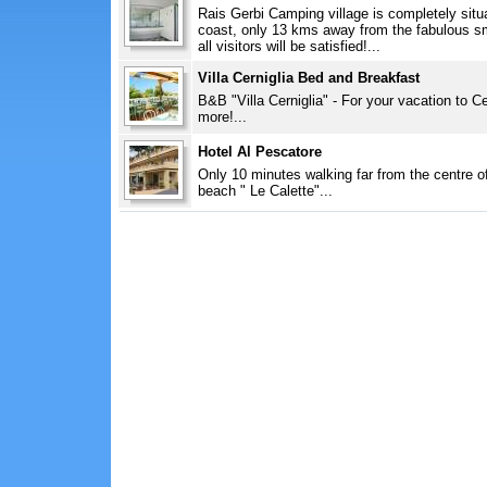
Rais Gerbi Camping village is completely situa
coast, only 13 kms away from the fabulous sm
all visitors will be satisfied!...
Villa Cerniglia Bed and Breakfast
B&B "Villa Cerniglia" - For your vacation to 
more!...
Hotel Al Pescatore
Only 10 minutes walking far from the centre o
beach " Le Calette"...