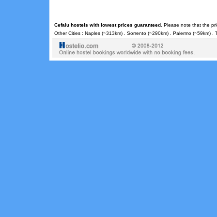
Cefalu hostels with lowest prices guaranteed
. Please note that the pr
Other Cities :
Naples
(~313km) .
Sorrento
(~290km) .
Palermo
(~59km) .