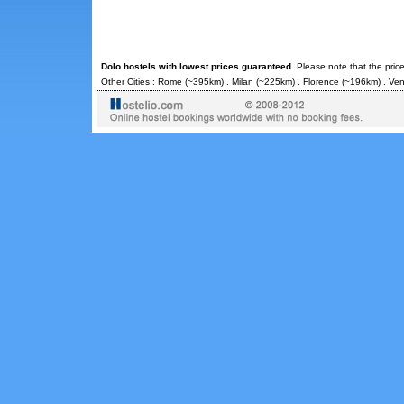
Dolo hostels with lowest prices guaranteed
. Please note that the pric
Other Cities :
Rome
(~395km) .
Milan
(~225km) .
Florence
(~196km) .
Ven