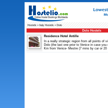
Hostels
>
Italy Hostels
> Dolo
Dolo Hostels
Residence Hotel Antille
In a really strategic region from all points of 
Dolo (the last one prior to Venice in case yo
Km from Venice- Mestre (7 mins by car or 20 m