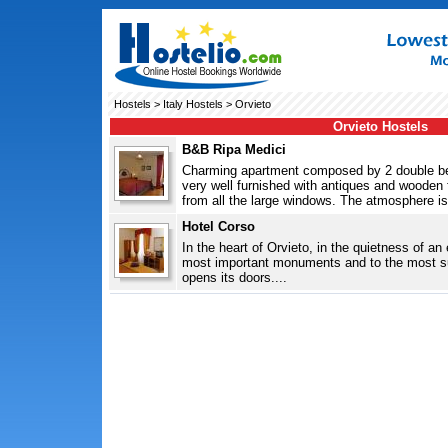
Hostels
>
Italy Hostels
> Orvieto
Orvieto Hostels
B&B Ripa Medici
Charming apartment composed by 2 double be
very well furnished with antiques and wooden f
from all the large windows. The atmosphere is
Hotel Corso
In the heart of Orvieto, in the quietness of an 
most important monuments and to the most su
opens its doors....