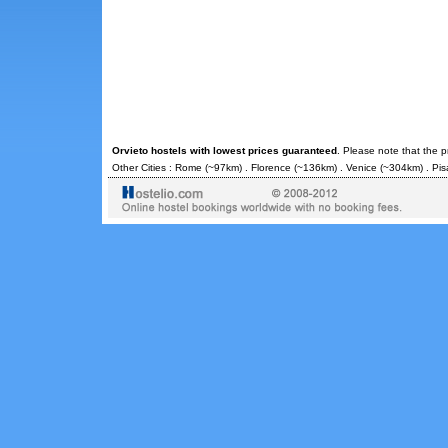
Orvieto hostels with lowest prices guaranteed
. Please note that the 
Other Cities :
Rome
(~97km) .
Florence
(~136km) .
Venice
(~304km) .
Pis