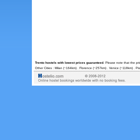
Trento hostels with lowest prices guaranteed
. Please note that the pr
Other Cities :
Milan
(~164km) .
Florence
(~257km) .
Venice
(~118km) .
Pi