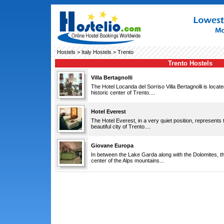
Hostels
>
Italy Hostels
> Trento
Trento Hostels
Villa Bertagnolli
The Hotel Locanda del Sorriso Villa Bertagnolli is locate
historic center of Trento....
Hotel Everest
The Hotel Everest, in a very quiet position, represents t
beautiful city of Trento....
Giovane Europa
In between the Lake Garda along with the Dolomites, thi
center of the Alps mountains...