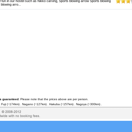
f fun in our hostel such as Nikko carving, Sports blowing arrow Sports blowing
blowing arro...
es guaranteed
. Please note that the prices above are per person.
 Fuji
(~174km) .
Nagano
(~127km) .
Hakuba
(~157km) .
Nagoya
(~300km) .