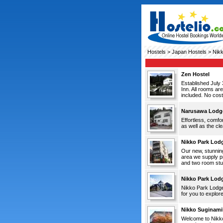
Hostels
>
Japan Hostels
> Nik
Zen Hostel
Established July 
Inn. All rooms ar
included. No cost
Narusawa Lodg
Effortless, comfo
as well as the cl
Nikko Park Lod
Our new, stunning
area we supply p
and two room stud
Nikko Park Lod
Nikko Park Lodge 
for you to explore
Nikko Suginamik
Welcome to Nikko 