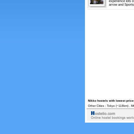
experience lots o
arrow and Sports 
Nikko hostels with lowest pric
Other Cities :
Tokyo
(~118km) .
Mt