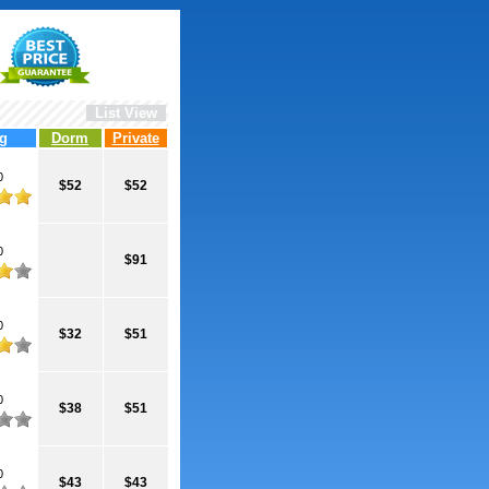
List View
g
Dorm
Private
0
$52
$52
0
$91
0
$32
$51
0
$38
$51
0
$43
$43