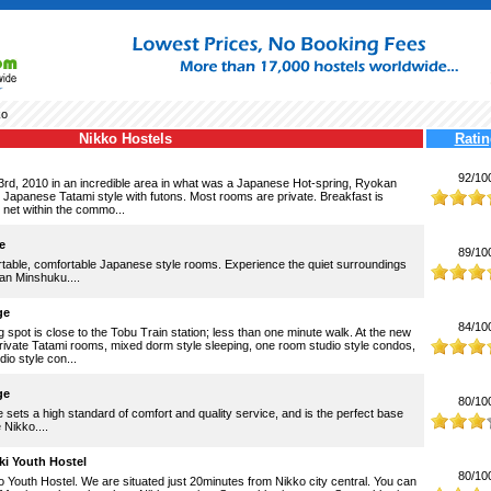
ko
Nikko Hostels
Ratin
92/10
3rd, 2010 in an incredible area in what was a Japanese Hot-spring, Ryokan
e Japanese Tatami style with futons. Most rooms are private. Breakfast is
 net within the commo...
e
89/10
rtable, comfortable Japanese style rooms. Experience the quiet surroundings
ean Minshuku....
ge
84/10
 spot is close to the Tobu Train station; less than one minute walk. At the new
rivate Tatami rooms, mixed dorm style sleeping, one room studio style condos,
io style con...
ge
80/10
sets a high standard of comfort and quality service, and is the perfect base
 Nikko....
i Youth Hostel
80/10
Youth Hostel. We are situated just 20minutes from Nikko city central. You can