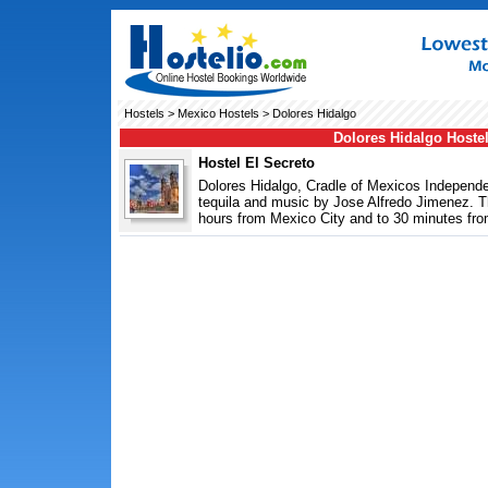
Hostels
>
Mexico Hostels
> Dolores Hidalgo
Dolores Hidalgo Hoste
Hostel El Secreto
Dolores Hidalgo, Cradle of Mexicos Independen
tequila and music by Jose Alfredo Jimenez. Thi
hours from Mexico City and to 30 minutes fro