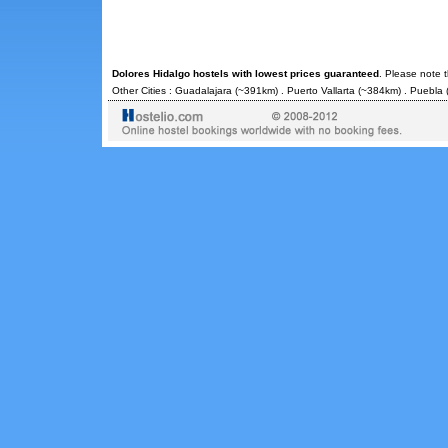
Dolores Hidalgo hostels with lowest prices guaranteed
. Please note 
Other Cities :
Guadalajara
(~391km) .
Puerto Vallarta
(~384km) .
Puebla
(