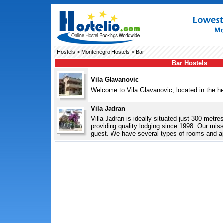
Hostels
>
Montenegro Hostels
> Bar
Bar Hostels
Vila Glavanovic
Welcome to Vila Glavanovic, located in the hear
Vila Jadran
Villa Jadran is ideally situated just 300 metr
providing quality lodging since 1998. Our missi
guest. We have several types of rooms and ap