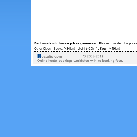
Bar hostels with lowest prices guaranteed
. Please note that the price
Other Cities :
Budva
(~34km) .
Ulcinj
(~20km) .
Kotor
(~49km) .