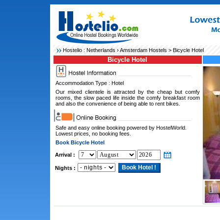
Hostelio :
Netherlands
›
Amsterdam Hostels
> Bicycle Hotel
Bicycle Hotel
Accommodation Type : Hotel
Our mixed clientele is attracted by the cheap but comfy
rooms, the slow paced life inside the comfy breakfast room
and also the convenience of being able to rent bikes.
Safe and easy online booking powered by HostelWorld.
Lowest prices, no booking fees.
Book Bicycle Hotel
Arrival :
Nights :