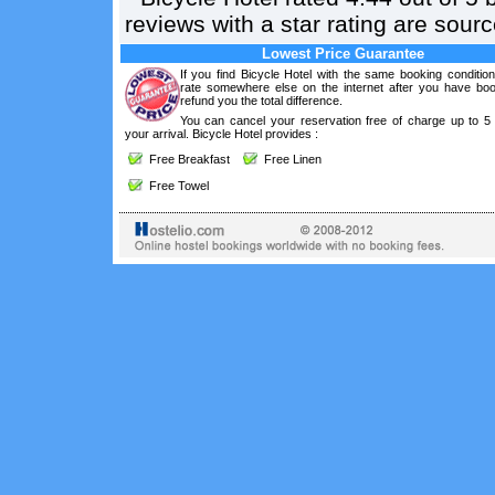
reviews with a star rating are sou
Lowest Price Guarantee
If you find Bicycle Hotel with the same booking conditio
rate somewhere else on the internet after you have boo
refund you the total difference.
You can cancel your reservation free of charge up to 5
your arrival. Bicycle Hotel provides :
Free Breakfast
Free Linen
Free Towel