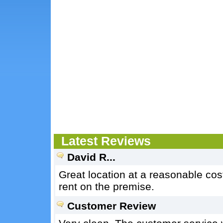
Latest Reviews
David R...
Great location at a reasonable cost
rent on the premise.
Customer Review