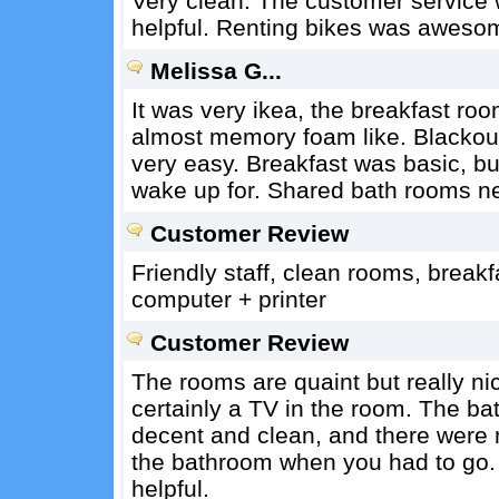
Very clean. The customer service 
helpful. Renting bikes was aweso
Melissa G...
It was very ikea, the breakfast ro
almost memory foam like. Blackout
very easy. Breakfast was basic, but
wake up for. Shared bath rooms ne
Customer Review
Friendly staff, clean rooms, break
computer + printer
Customer Review
The rooms are quaint but really nic
certainly a TV in the room. The b
decent and clean, and there were 
the bathroom when you had to go. 
helpful.