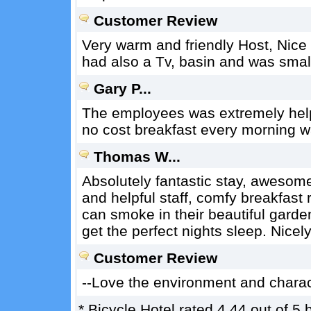
Customer Review
Very warm and friendly Host, Nice
had also a Tv, basin and was small
Gary P...
The employees was extremely help
no cost breakfast every morning wa
Thomas W...
Absolutely fantastic stay, awesome 
and helpful staff, comfy breakfast 
can smoke in their beautiful garden
get the perfect nights sleep. Nicely
Customer Review
--Love the environment and charact
*
Bicycle Hotel
rated
4.44
out of
5