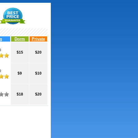
g
Dorm
Private
0
$15
$20
0
$9
$10
$18
$20