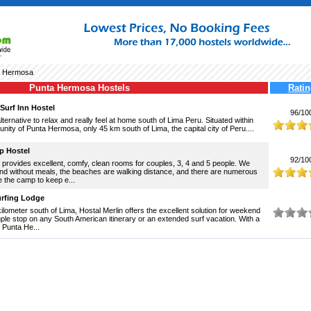
a Hermosa
Punta Hermosa Hostels
Ratin
urf Inn Hostel
96/10
ternative to relax and really feel at home south of Lima Peru. Situated within
nity of Punta Hermosa, only 45 km south of Lima, the capital city of Peru....
p Hostel
92/10
provides excellent, comfy, clean rooms for couples, 3, 4 and 5 people. We
and without meals, the beaches are walking distance, and there are numerous
e the camp to keep e...
urfing Lodge
kilometer south of Lima, Hostal Merlin offers the excellent solution for weekend
le stop on any South American itinerary or an extended surf vacation. With a
n Punta He...