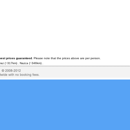
west prices guaranteed
. Please note that the prices above are per person.
raz
(~317km) .
Nazca
(~346km) .