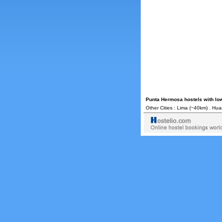
Punta Hermosa hostels with lo
Other Cities :
Lima
(~40km) .
Hua