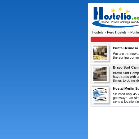
Hostels
>
Peru Hostels
> Punt
Punta Hermosa S
We are the new al
the surfing commu
Bravo Surf Cam
Bravo Surf Camp 
have rates with 
things to do insid
Hostal Merlin S
Situated only 45 
getaways, an simp
central location i