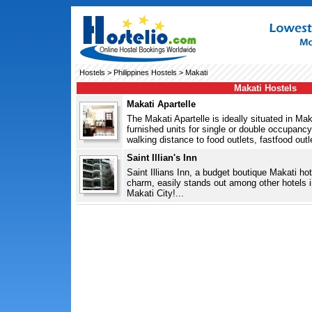
Hostels
>
Philippines Hostels
> Makati
Makati Hostels
Makati Apartelle
The Makati Apartelle is ideally situated in Mak
furnished units for single or double occupancy. 
walking distance to food outlets, fastfood outl
Saint Illian's Inn
Saint Illians Inn, a budget boutique Makati hote
charm, easily stands out among other hotels in
Makati City!...