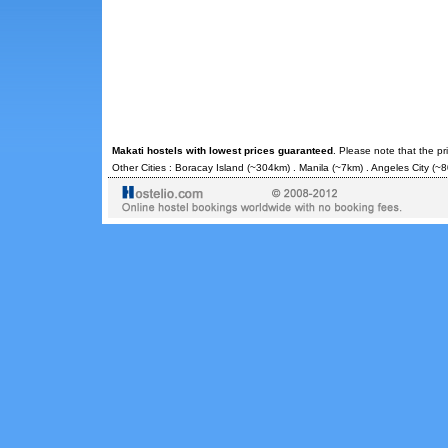
Makati hostels with lowest prices guaranteed
. Please note that the p
Other Cities :
Boracay Island
(~304km) .
Manila
(~7km) .
Angeles City
(~8