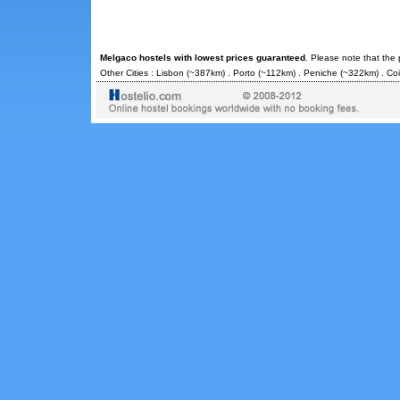
Melgaco hostels with lowest prices guaranteed
. Please note that the
Other Cities :
Lisbon
(~387km) .
Porto
(~112km) .
Peniche
(~322km) .
Co