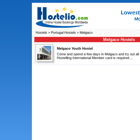
Hostels
>
Portugal Hostels
> Melgaco
Melgaco Hostels
Melgaco Youth Hostel
Come and spend a few days in Melgaco and try out all th
Hostelling International Member card is required....