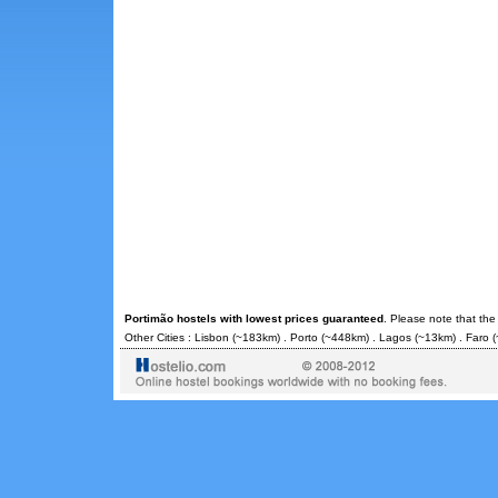
Portimão hostels with lowest prices guaranteed
. Please note that the
Other Cities :
Lisbon
(~183km) .
Porto
(~448km) .
Lagos
(~13km) .
Faro
(