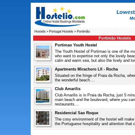
Hostels
>
Portugal Hostels
> Portimão
Portimão Hostels
Portimao Youth Hostel
The Youth Hostel of Portimao is one of the 
who want to expertise not only the lovely bea
calm and warm sea, but also the lively and lon
Apartments Mirachoro Lll - Rocha
Situated on the fringe of Praia da Rocha, where 
the wonderful beach....
Club Amarilis
Club Amarilis is in Praia da Rocha, just 5 min
main beach and the boulevard, where you can
restaurants....
Residencial Sao Roque
The cosy environment of the hostel will make y
the Portuguese hospitality and attention that c