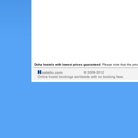
Doha hostels with lowest prices guaranteed
. Please note that the pri