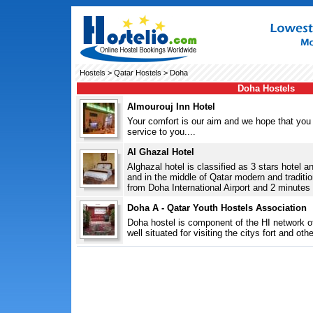
Hostels
>
Qatar Hostels
> Doha
Doha Hostels
Almourouj Inn Hotel
Your comfort is our aim and we hope that you 
service to you....
Al Ghazal Hotel
Alghazal hotel is classified as 3 stars hotel a
and in the middle of Qatar modern and traditio
from Doha International Airport and 2 minutes t
Doha A - Qatar Youth Hostels Association
Doha hostel is component of the HI network of
well situated for visiting the citys fort and ot