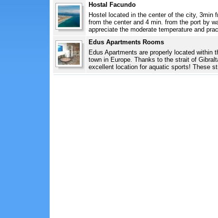
Hostal Facundo
Hostel located in the center of the city, 3min
from the center and 4 min. from the port by wa
appreciate the moderate temperature and pract
Edus Apartments Rooms
Edus Apartments are properly located within th
town in Europe. Thanks to the strait of Gibral
excellent location for aquatic sports! These st