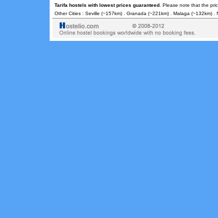
Tarifa hostels with lowest prices guaranteed
. Please note that the pr
Other Cities :
Seville
(~157km) .
Granada
(~221km) .
Malaga
(~132km) .