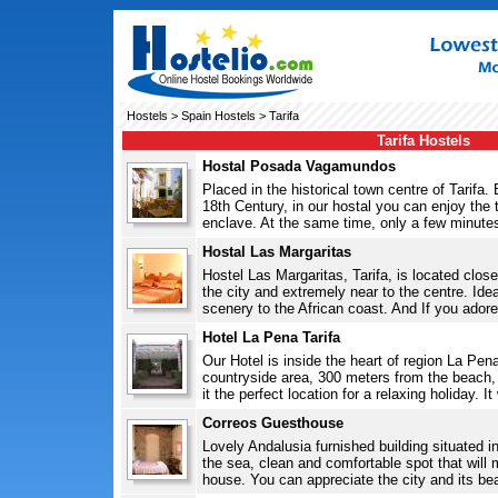
Hostels
>
Spain Hostels
> Tarifa
Tarifa Hostels
Hostal Posada Vagamundos
Placed in the historical town centre of Tarifa. 
18th Century, in our hostal you can enjoy the t
enclave. At the same time, only a few minutes
Hostal Las Margaritas
Hostel Las Margaritas, Tarifa, is located clos
the city and extremely near to the centre. Ideal
scenery to the African coast. And If you adore 
Hotel La Pena Tarifa
Our Hotel is inside the heart of region La Pena
countryside area, 300 meters from the beach, 
it the perfect location for a relaxing holiday. I
Correos Guesthouse
Lovely Andalusia furnished building situated in
the sea, clean and comfortable spot that will 
house. You can appreciate the city and its beau