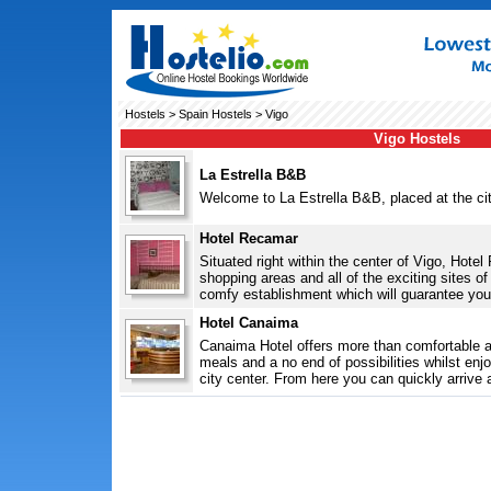
Hostels
>
Spain Hostels
> Vigo
Vigo Hostels
La Estrella B&B
Welcome to La Estrella B&B, placed at the city
Hotel Recamar
Situated right within the center of Vigo, Hote
shopping areas and all of the exciting sites o
comfy establishment which will guarantee you 
Hotel Canaima
Canaima Hotel offers more than comfortable 
meals and a no end of possibilities whilst enjo
city center. From here you can quickly arrive a