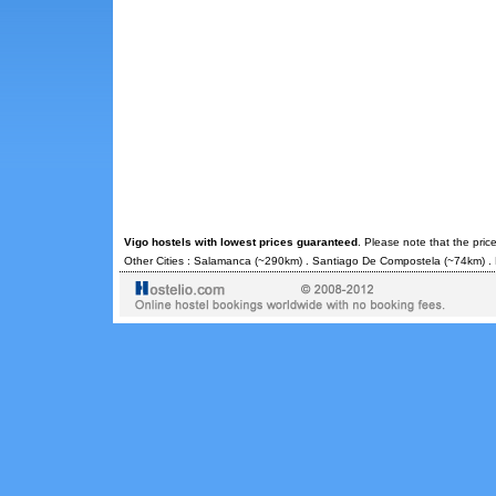
Vigo hostels with lowest prices guaranteed
. Please note that the pric
Other Cities :
Salamanca
(~290km) .
Santiago De Compostela
(~74km) .