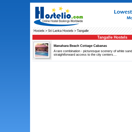
Hostels
>
Sri Lanka Hostels
> Tangalle
Tangalle Hostels
Manahara Beach Cottage Cabanas
A rare combination - picturesque scenery of white sa
straightforward access to the city centers....