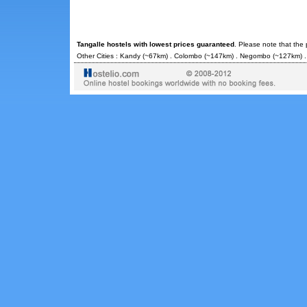
Tangalle hostels with lowest prices guaranteed
. Please note that the
Other Cities :
Kandy
(~67km) .
Colombo
(~147km) .
Negombo
(~127km) 