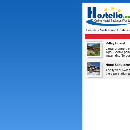
Hostels
>
Switzerland Hostels
>
Valley Hostel
Lauterbrunnen, mo
Alps. Scenic poi
waterfalls. No co
Hotel Schuetze
The typical Swiss
the train station 