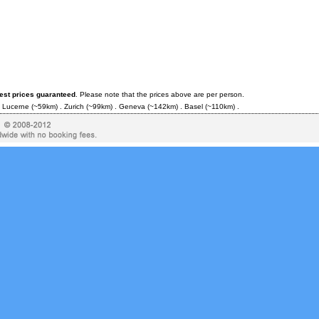
est prices guaranteed
. Please note that the prices above are per person.
.
Lucerne
(~59km) .
Zurich
(~99km) .
Geneva
(~142km) .
Basel
(~110km) .