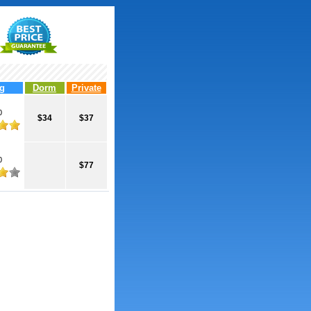
g
Dorm
Private
0
$34
$37
0
$77