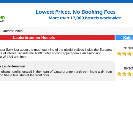
 Lauterbrunnen
Lauterbrunnen Hostels
Ratin
91/10
st likely just about the most stunning of the glacial valleys inside the European
nts of interest include the 4000 meter snow-capped peaks and imposing
st W-LAN and Inter...
n Lauterbrunnen
89/10
 chalet hotel is located in the heart of Lauterbrunnen, a three-minute walk from
and has a bus stop at the front door....