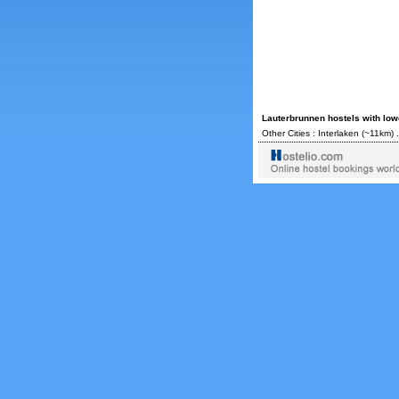
Lauterbrunnen hostels with low
Other Cities :
Interlaken
(~11km) 