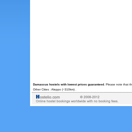
Damascus hostels with lowest prices guaranteed
. Please note that t
Other Cities :
Aleppo
(~310km) .