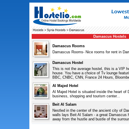
Hostels
>
Syria Hostels
> Damascus
Damascus Hostels
Damascus Rooms
Damascus Rooms- Nice rooms for rent in Dam
Damascus Hostel
This is not the average hostel, this is a VIP 
house. You have a choice of Tv lounge featur
BBC, CNBC, CNN, France 24 Hours, Bloomber
Al Majed Hotel
Al Majed Hotel is situated inside the heart of
business, shopping and tourism center...
Beit Al Salam
Nestled in the center of the ancient city of Da
walls lays Beit Al Salam - a great Damascus h
away from the hustle and bustle of the surrou