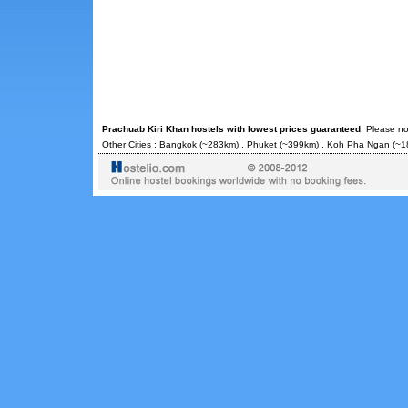
Prachuab Kiri Khan hostels with lowest prices guaranteed
. Please no
Other Cities :
Bangkok
(~283km) .
Phuket
(~399km) .
Koh Pha Ngan
(~1