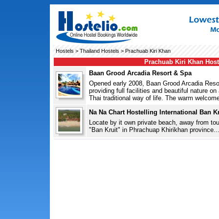
Hostels
>
Thailand Hostels
> Prachuab Kiri Khan
Prachuab Kiri Khan Host
Baan Grood Arcadia Resort & Spa
Opened early 2008, Baan Grood Arcadia Resort
providing full facilities and beautiful nature o
Thai traditional way of life. The warm welcome 
Na Na Chart Hostelling International Ban Kr
Locate by it own private beach, away from tou
"Ban Kruit" in Phrachuap Khirikhan province...