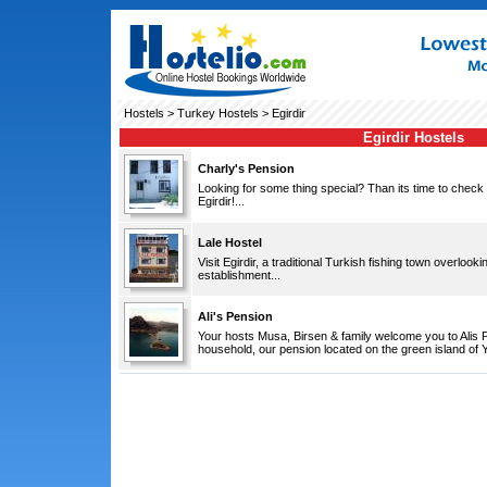
Hostels
>
Turkey Hostels
> Egirdir
Egirdir Hostels
Charly's Pension
Looking for some thing special? Than its time to check
Egirdir!...
Lale Hostel
Visit Egirdir, a traditional Turkish fishing town overlook
establishment...
Ali's Pension
Your hosts Musa, Birsen & family welcome you to Alis 
household, our pension located on the green island of Ye