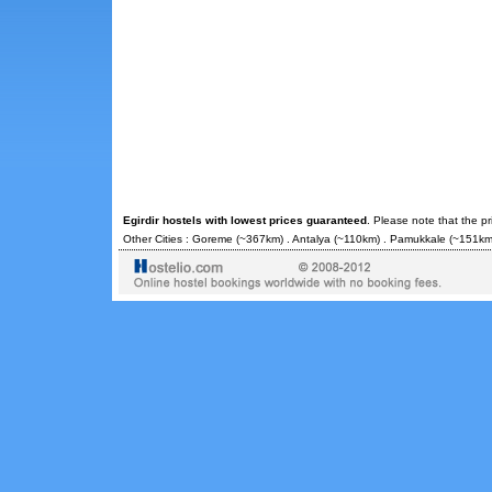
Egirdir hostels with lowest prices guaranteed
. Please note that the p
Other Cities :
Goreme
(~367km) .
Antalya
(~110km) .
Pamukkale
(~151km