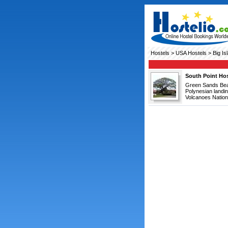
Hostels
>
USA Hostels
> Big Is
South Point Hos
Green Sands Beach
Polynesian landi
Volcanoes Nationa