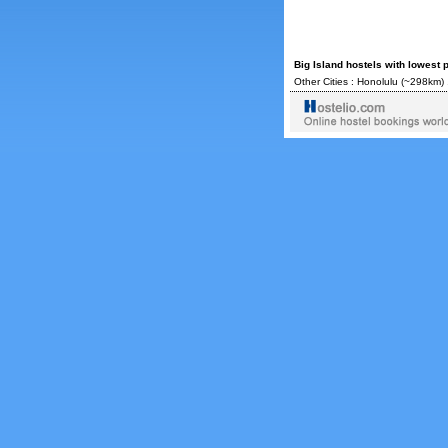
Big Island hostels with lowest 
Other Cities :
Honolulu
(~298km) 