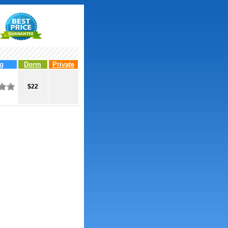
g
Dorm
Private
$22