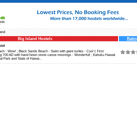
land
Big Island Hostels
Ratin
tel
 - Wow! ; Black Sands Beach - Swim with giant turtles - Coo! l; First
ng 700 AD with hand hewn stone canoe moorings - Wonderful! ; Kahuku Hawaii
l Park and State of Hawai...