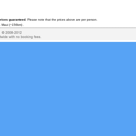
prices guaranteed
. Please note that the prices above are per person.
.
Maui
(~156km) .