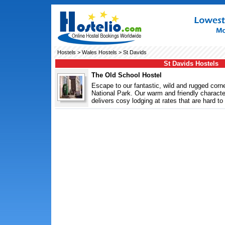
Hostels
>
Wales Hostels
> St Davids
St Davids Hostels
The Old School Hostel
Escape to our fantastic, wild and rugged cor
National Park. Our warm and friendly characte
delivers cosy lodging at rates that are hard to