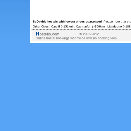
St Davids hostels with lowest prices guaranteed
. Please note that th
Other Cities :
Cardiff
(~151km) .
Caernarfon
(~156km) .
Llandudno
(~188