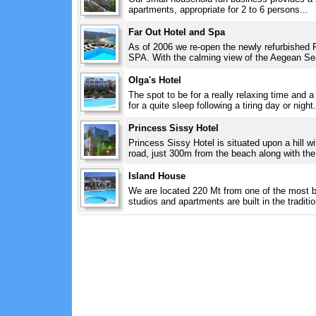
apartments, appropriate for 2 to 6 persons...
Far Out Hotel and Spa
As of 2006 we re-open the newly refurbished F
SPA. With the calming view of the Aegean Se
Olga's Hotel
The spot to be for a really relaxing time and a
for a quite sleep following a tiring day or night.
Princess Sissy Hotel
Princess Sissy Hotel is situated upon a hill wi
road, just 300m from the beach along with the C
Island House
We are located 220 Mt from one of the most b
studios and apartments are built in the traditio