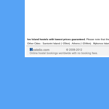
Ios Island hostels with lowest prices guaranteed
. Please note that th
Other Cities :
Santorini Island
(~35km) .
Athens
(~204km) .
Mykonos Isla