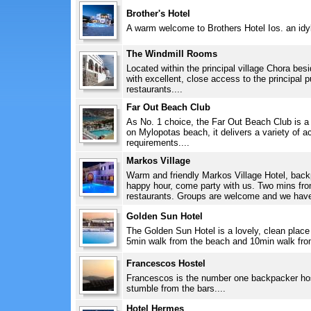
Brother's Hotel
A warm welcome to Brothers Hotel Ios. an idylli
The Windmill Rooms
Located within the principal village Chora bes
with excellent, close access to the principal 
restaurants....
Far Out Beach Club
As No. 1 choice, the Far Out Beach Club is a
on Mylopotas beach, it delivers a variety of 
requirements....
Markos Village
Warm and friendly Markos Village Hotel, back
happy hour, come party with us. Two mins from 
restaurants. Groups are welcome and we have 
Golden Sun Hotel
The Golden Sun Hotel is a lovely, clean place 
5min walk from the beach and 10min walk from
Francescos Hostel
Francescos is the number one backpacker host
stumble from the bars....
Hotel Hermes