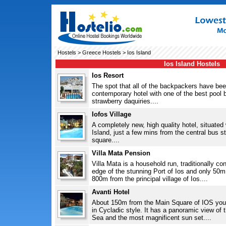
Hostels
>
Greece Hostels
> Ios Island
Ios Island Hostels
Ios Resort
The spot that all of the backpackers have bee
contemporary hotel with one of the best pool b
strawberry daquiries....
Iofos Village
A completely new, high quality hotel, situated 
Island, just a few mins from the central bus s
square....
Villa Mata Pension
Villa Mata is a household run, traditionally co
edge of the stunning Port of Ios and only 50
800m from the principal village of Ios....
Avanti Hotel
About 150m from the Main Square of IOS you 
in Cycladic style. It has a panoramic view of 
Sea and the most magnificent sun set....