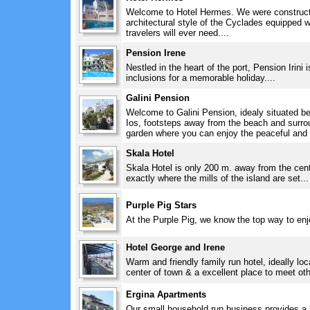
Welcome to Hotel Hermes. We were constructe
architectural style of the Cyclades equipped 
travelers will ever need....
Pension Irene
Nestled in the heart of the port, Pension Irini i
inclusions for a memorable holiday....
Galini Pension
Welcome to Galini Pension, idealy situated be
Ios, footsteps away from the beach and surroun
garden where you can enjoy the peaceful and f
Skala Hotel
Skala Hotel is only 200 m. away from the centr
exactly where the mills of the island are set...
Purple Pig Stars
At the Purple Pig, we know the top way to enj
Hotel George and Irene
Warm and friendly family run hotel, ideally lo
center of town & a excellent place to meet othe
Ergina Apartments
Our small household run business provides a 