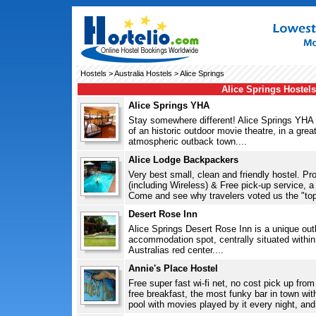
Hostels
>
Australia Hostels
> Alice Springs
Alice Springs Hostels
Alice Springs YHA
Stay somewhere different! Alice Springs YHA h
of an historic outdoor movie theatre, in a great
atmospheric outback town....
Alice Lodge Backpackers
Very best small, clean and friendly hostel. P
(including Wireless) & Free pick-up service, 
Come and see why travelers voted us the "top r
Desert Rose Inn
Alice Springs Desert Rose Inn is a unique ou
accommodation spot, centrally situated within 
Australias red center....
Annie's Place Hostel
Free super fast wi-fi net, no cost pick up from t
free breakfast, the most funky bar in town wit
pool with movies played by it every night, and