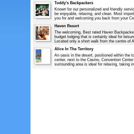
Toddy's Backpackers
Known for our personalized and friendly servi
be enjoyable, relaxing, and clean. Most import
you for and welcoming you back from your Cent
Haven Resort
The welcoming, Best rated Haven Backpackers 
budget lodging that is certainly ideal for leis
Located only a short walk from the centre of A
Alice In The Territory
An oasis in the desert, positioned within the 
center, next to the Casino, Convention Center
surrounding area is ideal for relaxing, taking in