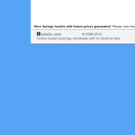
Alice Springs hostels with lowest prices guaranteed
. Please note tha