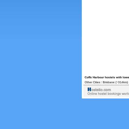
Coffs Harbour hostels with low
Other Cities :
Brisbane
(~314km) 