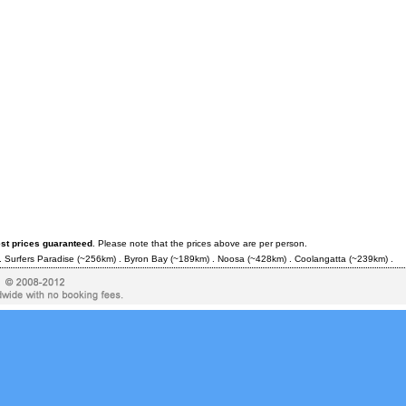
est prices guaranteed
. Please note that the prices above are per person.
.
Surfers Paradise
(~256km) .
Byron Bay
(~189km) .
Noosa
(~428km) .
Coolangatta
(~239km) .