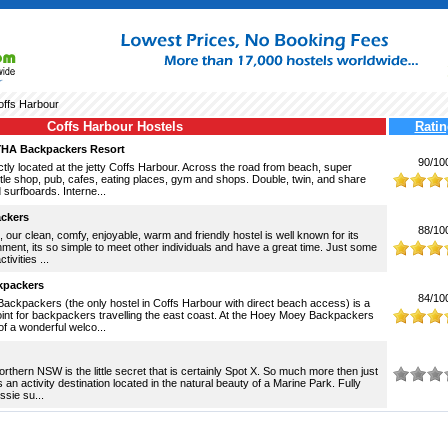
ffs Harbour
Coffs Harbour Hostels
Ratin
YHA Backpackers Resort
90/10
tly located at the jetty Coffs Harbour. Across the road from beach, super
tle shop, pub, cafes, eating places, gym and shops. Double, twin, and share
surfboards. Interne...
ackers
88/10
, our clean, comfy, enjoyable, warm and friendly hostel is well known for its
ment, its so simple to meet other individuals and have a great time. Just some
tivities ...
kpackers
84/10
ckpackers (the only hostel in Coffs Harbour with direct beach access) is a
oint for backpackers travelling the east coast. At the Hoey Moey Backpackers
f a wonderful welco...
rthern NSW is the little secret that is certainly Spot X. So much more then just
s an activity destination located in the natural beauty of a Marine Park. Fully
ssie su...