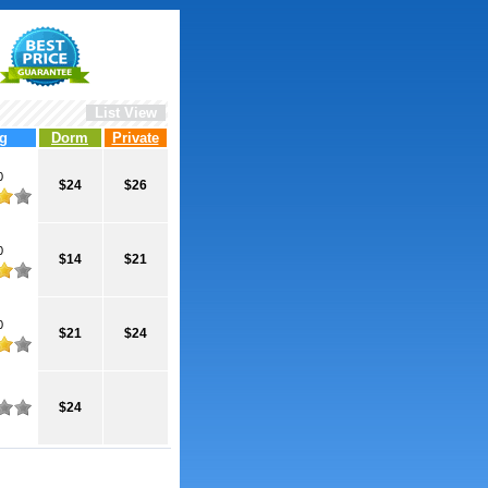
List View
g
Dorm
Private
0
$24
$26
0
$14
$21
0
$21
$24
$24