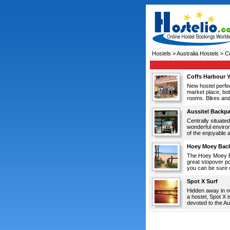
Hostels
>
Australia Hostels
> Co
Coffs Harbour 
New hostel perfec
market place, bot
rooms. Bikes and 
Aussitel Backp
Centrally situated
wonderful environ
of the enjoyable ac
Hoey Moey Bac
The Hoey Moey Ba
great stopover p
you can be sure o
Spot X Surf
Hidden away in no
a hostel, Spot X i
devoted to the Au