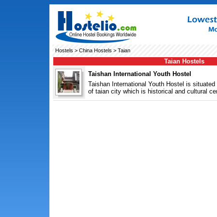
Hostels
>
China Hostels
> Taian
Taian Hostels
Taishan International Youth Hostel
Taishan International Youth Hostel is situated 
of taian city which is historical and cultural cen