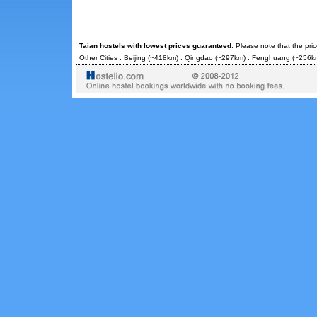
Taian hostels with lowest prices guaranteed
. Please note that the pri
Other Cities :
Beijing
(~418km) .
Qingdao
(~297km) .
Fenghuang
(~256km