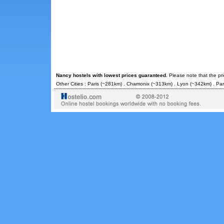
Nancy hostels with lowest prices guaranteed
. Please note that the pr
Other Cities :
Paris
(~281km) .
Chamonix
(~313km) .
Lyon
(~342km) .
Par