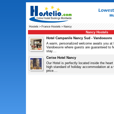
Hostels
>
France Hostels
> Nancy
Nancy Hostels
Hotel Campanile Nancy Sud - Vandoeuvre
A warm, personalized welcome awaits you at
Vandoeuvre where guests are guaranteed to fee
stay....
Cerise Hotel Nancy
Our Hotel is perfectly located inside the heart
high standard of holiday accommodation at a 
price....