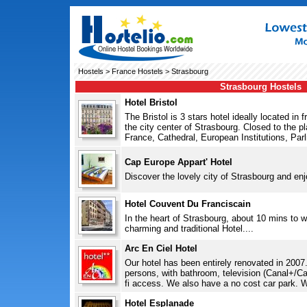
Hostels
>
France Hostels
> Strasbourg
Strasbourg Hostels
Hotel Bristol
The Bristol is 3 stars hotel ideally located in 
the city center of Strasbourg. Closed to the pla
France, Cathedral, European Institutions, Parl
Cap Europe Appart' Hotel
Discover the lovely city of Strasbourg and enjo
Hotel Couvent Du Franciscain
In the heart of Strasbourg, about 10 mins to w
charming and traditional Hotel....
Arc En Ciel Hotel
Our hotel has been entirely renovated in 2007
persons, with bathroom, television (Canal+/Can
fi access. We also have a no cost car park. We
Hotel Esplanade