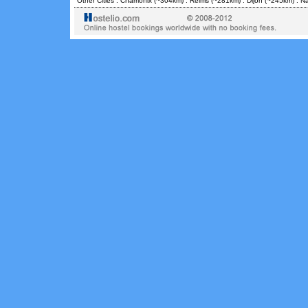
Other Cities :
Chamonix
(~304km) .
Reims
(~281km) .
Dijon
(~245km) .
N