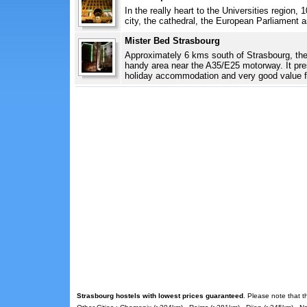
In the really heart to the Universities region,
city, the cathedral, the European Parliament as
Mister Bed Strasbourg
Approximately 6 kms south of Strasbourg, th
handy area near the A35/E25 motorway. It pre
holiday accommodation and very good value f
Strasbourg hostels with lowest prices guaranteed
. Please note that t